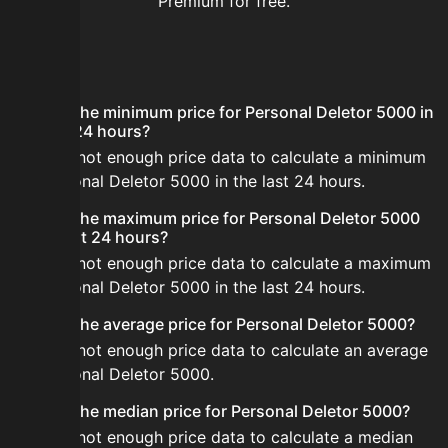
Premium for free.
FAQ
What is the minimum price for Personal Deletor 5000 in
the last 24 hours?
There is not enough price data to calculate a minimum
for Personal Deletor 5000 in the last 24 hours.
What is the maximum price for Personal Deletor 5000
in the last 24 hours?
There is not enough price data to calculate a maximum
for Personal Deletor 5000 in the last 24 hours.
What is the average price for Personal Deletor 5000?
There is not enough price data to calculate an average
for Personal Deletor 5000.
What is the median price for Personal Deletor 5000?
There is not enough price data to calculate a median