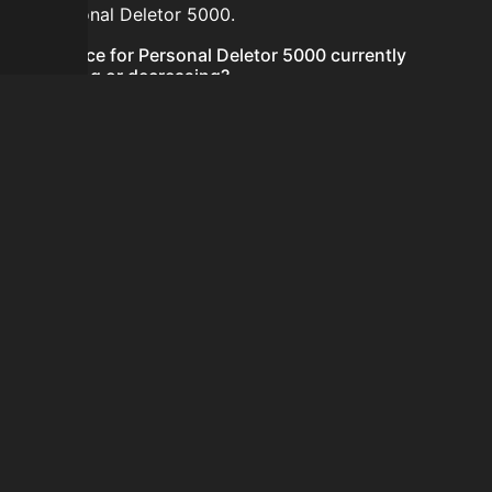
for Personal Deletor 5000.
Is the price for Personal Deletor 5000 currently
increasing or decreasing?
There is not enough recent history to determine a
short-term trend for Personal Deletor 5000.
How do I buy Personal Deletor 5000?
Personal Deletor 5000 is typically traded on the
Auction House. Search for the item on AH and compare
BIN prices before buying.
How often is the price of Personal Deletor 5000
updated?
Prices are updated at least once per minute when new
data is available.
Can I sell Personal Deletor 5000?
Yes! Personal Deletor 5000 can be sold on the Auction
House.