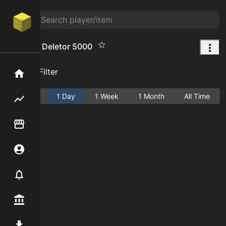
Personal Deletor 5000
Add Filter
Home
Active
1 Day
1 Week
1 Month
All Time
Flipping hub
Item Flipper
Account
Notifier
Premium / Shop
Mod