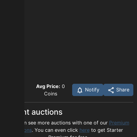
Avg Price:
0
Notify
Share
Coins
Recent auctions
You can see more auctions with one of our
Premium
options
. You can even click
here
to get Starter