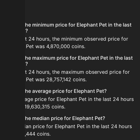
FAQ
What is the minimum price for Elephant Pet in the last
24 hours?
In the last 24 hours, the minimum observed price for
Elephant Pet was 4,870,000 coins.
What is the maximum price for Elephant Pet in the last
24 hours?
In the last 24 hours, the maximum observed price for
Elephant Pet was 28,757,142 coins.
What is the average price for Elephant Pet?
The average price for Elephant Pet in the last 24 hours
is about 19,630,315 coins.
What is the median price for Elephant Pet?
The median price for Elephant Pet in the last 24 hours
is 18,044,444 coins.