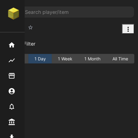
Elephant
Add Filter
Home
Active
1 Day
1 Week
1 Month
All Time
Flipping hub
Item Flipper
Account
Notifier
Premium / Shop
Mod