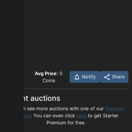
Avg Price:
0
Notify
Share
Coins
Recent auctions
You can see more auctions with one of our
Premium
options
. You can even click
here
to get Starter
Premium for free.