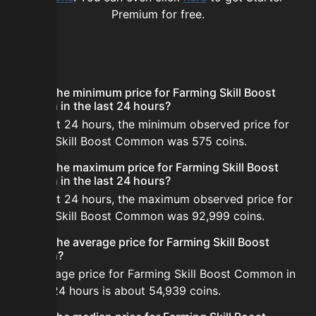
Premium for free.
FAQ
What is the minimum price for Farming Skill Boost
Common in the last 24 hours?
In the last 24 hours, the minimum observed price for
Farming Skill Boost Common was 575 coins.
What is the maximum price for Farming Skill Boost
Common in the last 24 hours?
In the last 24 hours, the maximum observed price for
Farming Skill Boost Common was 92,999 coins.
What is the average price for Farming Skill Boost
Common?
The average price for Farming Skill Boost Common in
the last 24 hours is about 54,939 coins.