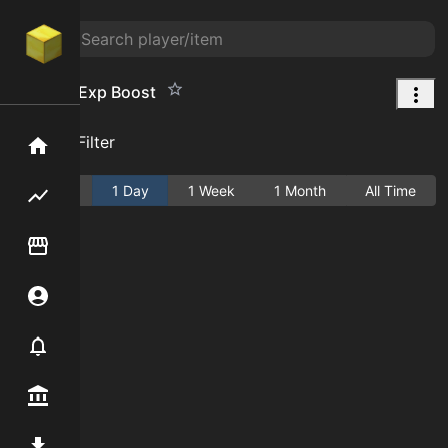
Farming Exp Boost
Add Filter
Home
Active
1 Day
1 Week
1 Month
All Time
Flipping hub
Item Flipper
Account
Notifier
Premium / Shop
Mod