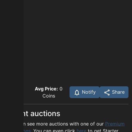
Avg Price:
0
Notify
Share
Coins
Recent auctions
You can see more auctions with one of our
Premium
options
. You can even click
here
to get Starter