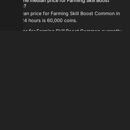
What is the median price for Farming Skill Boost
Common?
The median price for Farming Skill Boost Common in
the last 24 hours is 60,000 coins.
Is the price for Farming Skill Boost Common currently
increasing or decreasing?
The price for Farming Skill Boost Common is currently
increasing.
How do I buy Farming Skill Boost Common?
Farming Skill Boost Common is typically traded on the
Auction House. Search for the item on AH and compare
BIN prices before buying.
How often is the price of Farming Skill Boost Common
updated?
Prices are updated at least once per minute when new
data is available.
Can I sell Farming Skill Boost Common?