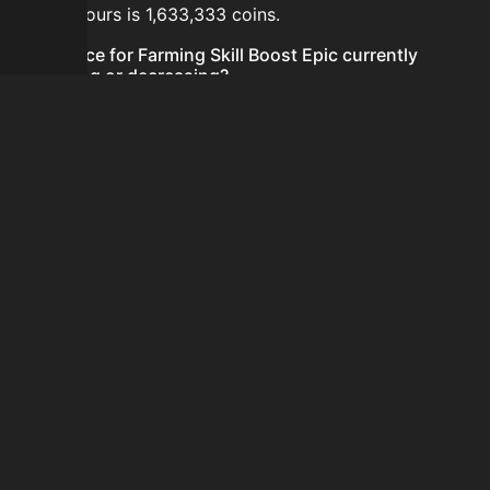
last 24 hours is 1,633,333 coins.
Is the price for Farming Skill Boost Epic currently
increasing or decreasing?
The price for Farming Skill Boost Epic is currently
decreasing.
How do I buy Farming Skill Boost Epic?
Farming Skill Boost Epic is typically traded on the
Auction House. Search for the item on AH and compare
BIN prices before buying.
How often is the price of Farming Skill Boost Epic
updated?
Prices are updated at least once per minute when new
data is available.
Can I sell Farming Skill Boost Epic?
Yes! Farming Skill Boost Epic can be sold on the
Auction House.