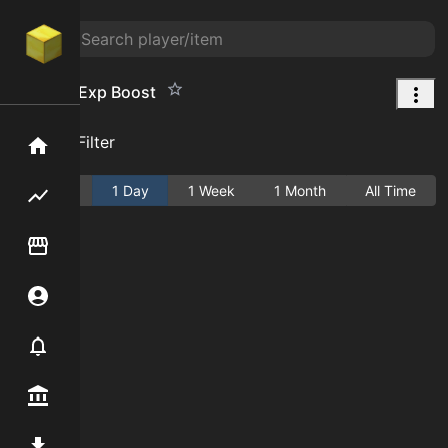
Farming Exp Boost
Add Filter
Home
Active
1 Day
1 Week
1 Month
All Time
Flipping hub
Item Flipper
Account
Notifier
Premium / Shop
Mod