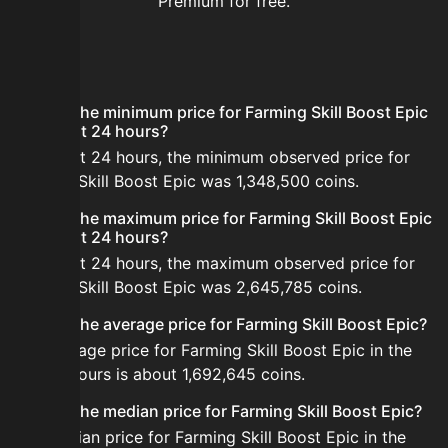
Premium for free.
FAQ
What is the minimum price for Farming Skill Boost Epic
in the last 24 hours?
In the last 24 hours, the minimum observed price for
Farming Skill Boost Epic was 1,348,500 coins.
What is the maximum price for Farming Skill Boost Epic
in the last 24 hours?
In the last 24 hours, the maximum observed price for
Farming Skill Boost Epic was 2,645,785 coins.
What is the average price for Farming Skill Boost Epic?
The average price for Farming Skill Boost Epic in the
last 24 hours is about 1,692,645 coins.
What is the median price for Farming Skill Boost Epic?
The median price for Farming Skill Boost Epic in the