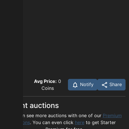
Avg Price:
0
Notify
Share
Coins
Recent auctions
You can see more auctions with one of our
Premium
options
. You can even click
here
to get Starter