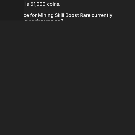
24 hours is 51,000 coins.
Is the price for Mining Skill Boost Rare currently
increasing or decreasing?
The price for Mining Skill Boost Rare is currently
decreasing.
How do I buy Mining Skill Boost Rare?
Mining Skill Boost Rare is typically traded on the
Auction House. Search for the item on AH and compare
BIN prices before buying.
How often is the price of Mining Skill Boost Rare
updated?
Prices are updated at least once per minute when new
data is available.
Can I sell Mining Skill Boost Rare?
Yes! Mining Skill Boost Rare can be sold on the Auction
House.