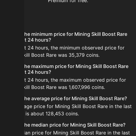
Premium for free.
FAQ
What is the minimum price for Mining Skill Boost Rare
in the last 24 hours?
In the last 24 hours, the minimum observed price for
Mining Skill Boost Rare was 35,379 coins.
What is the maximum price for Mining Skill Boost Rare
in the last 24 hours?
In the last 24 hours, the maximum observed price for
Mining Skill Boost Rare was 1,607,996 coins.
What is the average price for Mining Skill Boost Rare?
The average price for Mining Skill Boost Rare in the last
24 hours is about 128,453 coins.
What is the median price for Mining Skill Boost Rare?
The median price for Mining Skill Boost Rare in the last