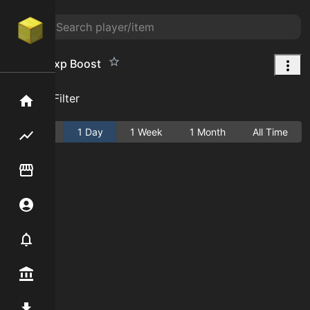
Mining Exp Boost
Add Filter
Home
Active
1 Day
1 Week
1 Month
All Time
Flipping hub
Item Flipper
Account
Notifier
Premium / Shop
Mod