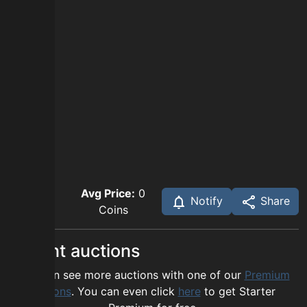
Avg Price:
0
Notify
Share
Coins
Recent auctions
You can see more auctions with one of our
Premium
options
. You can even click
here
to get Starter