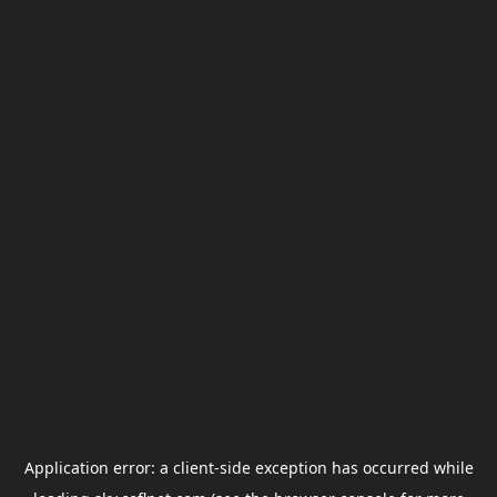
Application error: a
client
-side exception has occurred while