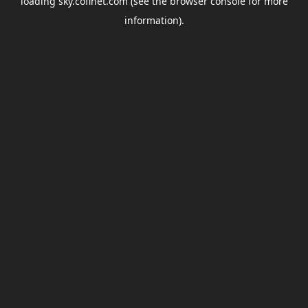
loading
sky.coflnet.com
(see the
browser console
for more
information).