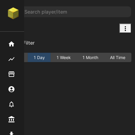
Wolf
Add Filter
Home
Active
1 Day
1 Week
1 Month
All Time
Flipping hub
Item Flipper
Account
Notifier
Premium / Shop
Mod