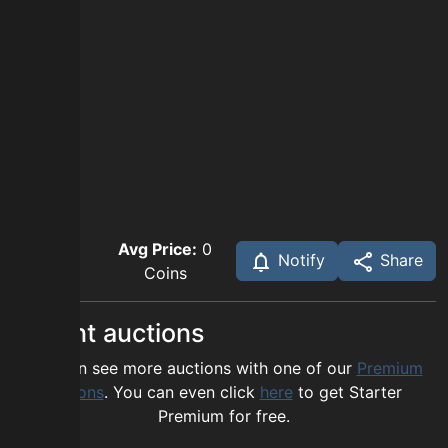
Avg Price:
0
Notify
Share
Coins
Recent auctions
You can see more auctions with one of our
Premium
options
. You can even click
here
to get Starter
Premium for free.