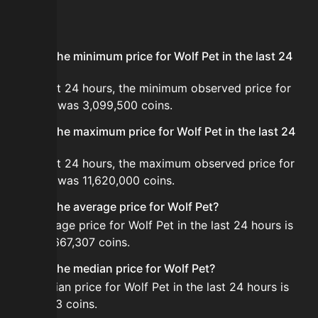
FAQ
What is the minimum price for Wolf Pet in the last 24
hours?
In the last 24 hours, the minimum observed price for
Wolf Pet was 3,099,500 coins.
What is the maximum price for Wolf Pet in the last 24
hours?
In the last 24 hours, the maximum observed price for
Wolf Pet was 11,620,000 coins.
What is the average price for Wolf Pet?
The average price for Wolf Pet in the last 24 hours is
about 6,667,307 coins.
What is the median price for Wolf Pet?
The median price for Wolf Pet in the last 24 hours is
6,396,263 coins.