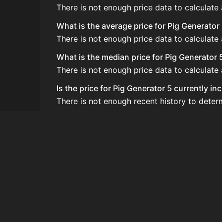
There is not enough price data to calculate
What is the average price for Pig Generator
There is not enough price data to calculate
What is the median price for Pig Generator 
There is not enough price data to calculate
Is the price for Pig Generator 5 currently i
There is not enough recent history to deter
How do I buy Pig Generator 5?
Pig Generator 5 does not seem to be sold re
How often is the price of Pig Generator 5 u
Prices are updated at least once per minute
Can I sell Pig Generator 5?
Pig Generator 5 is not tradeable on the Auc
How to flip Pig Generator 5?