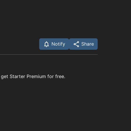
Notify
Share
 get Starter Premium for free.