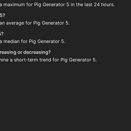
 a maximum for Pig Generator 5 in the last 24 hours.
 5?
 an average for Pig Generator 5.
5?
 a median for Pig Generator 5.
ncreasing or decreasing?
mine a short-term trend for Pig Generator 5.
gularly via Bazaar nor Auction House you can't easily buy i
pdated?
 when new data is available.
tion House and not sellable on the SkyBlock Bazaar.