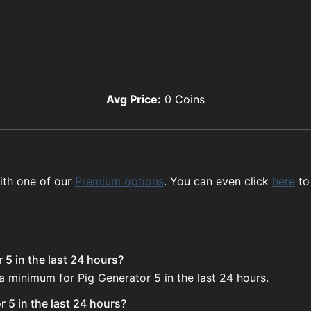
Avg Price:
0
Coins
ith one of our
Premium options
. You can even click
here
to
 5 in the last 24 hours?
a minimum for Pig Generator 5 in the last 24 hours.
 5 in the last 24 hours?