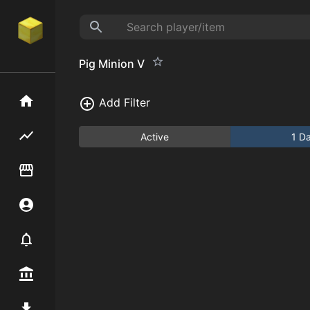
Pig Minion V
Home
Add Filter
Flipping hub
Active
1 D
Item Flipper
Account
Notifier
Premium / Shop
Mod