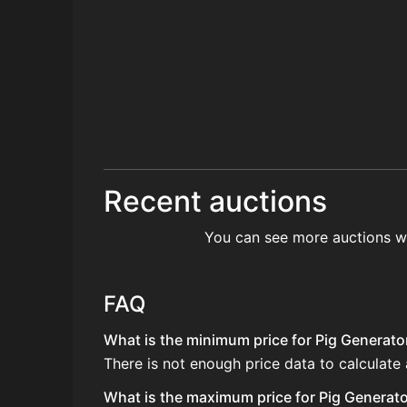
Recent auctions
You can see more auctions w
FAQ
What is the minimum price for Pig Generator
There is not enough price data to calculate 
What is the maximum price for Pig Generator