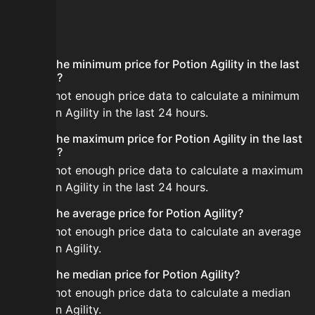
FAQ
What is the minimum price for Potion Agility in the last
24 hours?
There is not enough price data to calculate a minimum
for Potion Agility in the last 24 hours.
What is the maximum price for Potion Agility in the last
24 hours?
There is not enough price data to calculate a maximum
for Potion Agility in the last 24 hours.
What is the average price for Potion Agility?
There is not enough price data to calculate an average
for Potion Agility.
What is the median price for Potion Agility?
There is not enough price data to calculate a median
for Potion Agility.