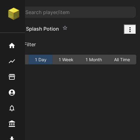
Agility IV Splash Potion
Add Filter
Home
Active
1 Day
1 Week
1 Month
All Time
Flipping hub
Item Flipper
Account
Notifier
Premium / Shop
Mod