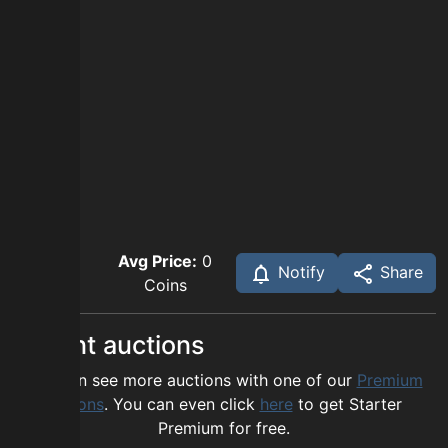
Avg Price:
0
Notify
Share
Coins
Recent auctions
You can see more auctions with one of our
Premium
options
. You can even click
here
to get Starter
Premium for free.