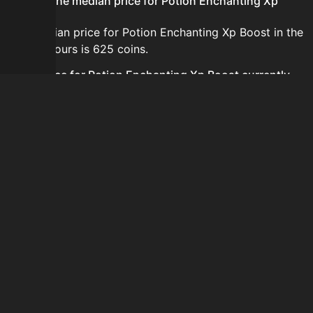
What is the median price for Potion Enchanting Xp
Boost?
The median price for Potion Enchanting Xp Boost in the
last 24 hours is 625 coins.
Is the price for Potion Enchanting Xp Boost currently
increasing or decreasing?
The price for Potion Enchanting Xp Boost is currently
decreasing.
How do I buy Potion Enchanting Xp Boost?
Potion Enchanting Xp Boost is typically traded on the
Auction House. Search for the item on AH and compare
BIN prices before buying.
How often is the price of Potion Enchanting Xp Boost
updated?
Prices are updated at least once per minute when new
data is available.
Can I sell Potion Enchanting Xp Boost?