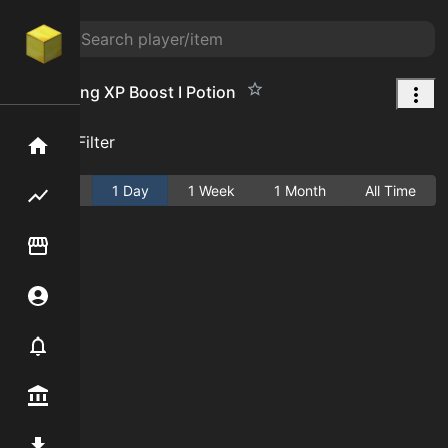
Enchanting XP Boost I Potion
Add Filter
Home
Active
1 Day
1 Week
1 Month
All Time
Flipping hub
Item Flipper
Account
Notifier
Premium / Shop
Mod