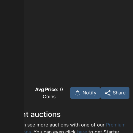
Avg Price:
0
Notify
Share
Coins
Recent auctions
You can see more auctions with one of our
Premium
options
. You can even click
here
to get Starter