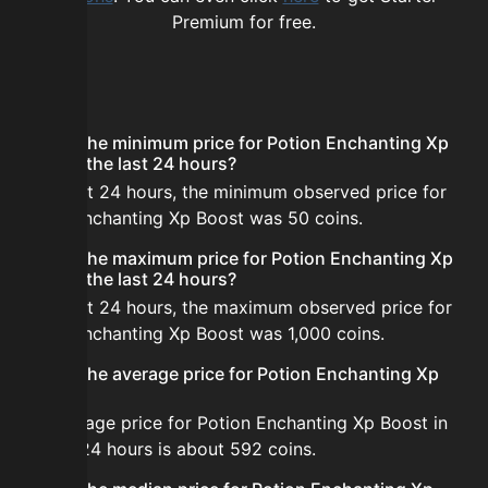
Premium for free.
FAQ
What is the minimum price for Potion Enchanting Xp
Boost in the last 24 hours?
In the last 24 hours, the minimum observed price for
Potion Enchanting Xp Boost was 50 coins.
What is the maximum price for Potion Enchanting Xp
Boost in the last 24 hours?
In the last 24 hours, the maximum observed price for
Potion Enchanting Xp Boost was 1,000 coins.
What is the average price for Potion Enchanting Xp
Boost?
The average price for Potion Enchanting Xp Boost in
the last 24 hours is about 592 coins.