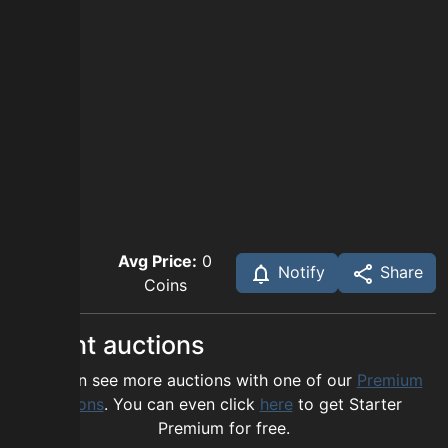
Avg Price:
0
Notify
Share
Coins
Recent auctions
You can see more auctions with one of our
Premium
options
. You can even click
here
to get Starter
Premium for free.