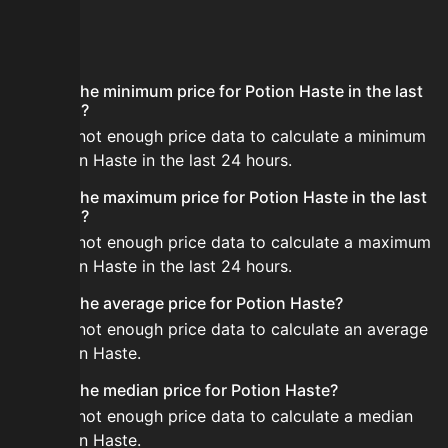
FAQ
What is the minimum price for Potion Haste in the last
24 hours?
There is not enough price data to calculate a minimum
for Potion Haste in the last 24 hours.
What is the maximum price for Potion Haste in the last
24 hours?
There is not enough price data to calculate a maximum
for Potion Haste in the last 24 hours.
What is the average price for Potion Haste?
There is not enough price data to calculate an average
for Potion Haste.
What is the median price for Potion Haste?
There is not enough price data to calculate a median
for Potion Haste.