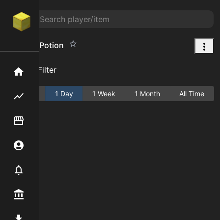
Haste IV Potion
Add Filter
Home
Active
1 Day
1 Week
1 Month
All Time
Flipping hub
Item Flipper
Account
Notifier
Premium / Shop
Mod