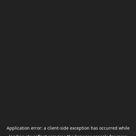
Application error: a
client
-side exception has occurred while