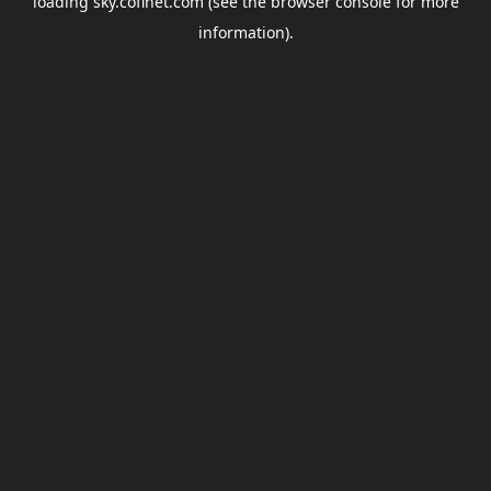
loading
sky.coflnet.com
(see the
browser console
for more
information).