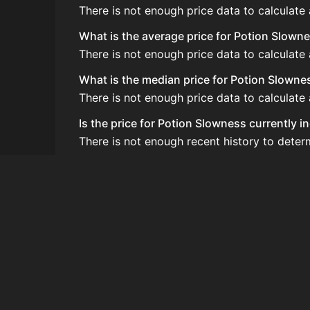
There is not enough price data to calculate
What is the average price for Potion Slown
There is not enough price data to calculate
What is the median price for Potion Slowne
There is not enough price data to calculate
Is the price for Potion Slowness currently i
There is not enough recent history to deter
How do I buy Potion Slowness?
Potion Slowness is typically traded on the
How often is the price of Potion Slowness 
Prices are updated at least once per minute
Can I sell Potion Slowness?
Yes! Potion Slowness can be sold on the Au
How to flip Potion Slowness?