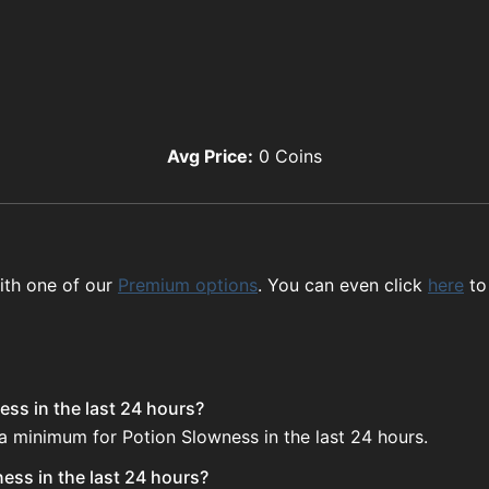
Avg Price:
0
Coins
ith one of our
Premium options
. You can even click
here
to
ess in the last 24 hours?
 a minimum for Potion Slowness in the last 24 hours.
ess in the last 24 hours?