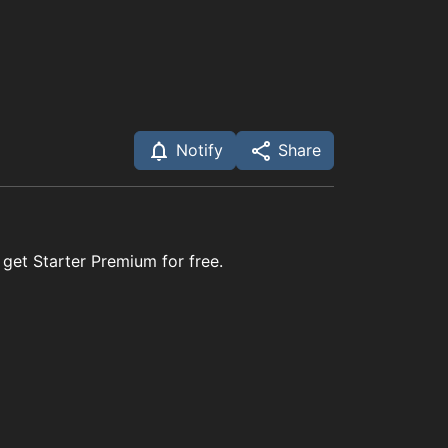
Notify
Share
 get Starter Premium for free.