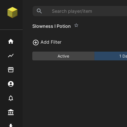
Slowness I Potion
Home
Add Filter
Flipping hub
Active
1 D
Item Flipper
Account
Notifier
Premium / Shop
Mod