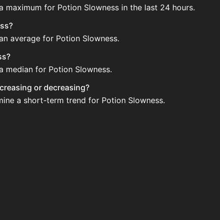
 a maximum for Potion Slowness in the last 24 hours.
ess?
 an average for Potion Slowness.
ss?
 a median for Potion Slowness.
ncreasing or decreasing?
mine a short-term trend for Potion Slowness.
 Auction House. Search for the item on AH and compare BIN 
updated?
 when new data is available.
ction House.