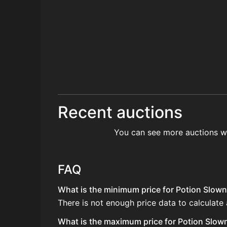
Recent auctions
You can see more auctions w
FAQ
What is the minimum price for Potion Slown
There is not enough price data to calculate
What is the maximum price for Potion Slown