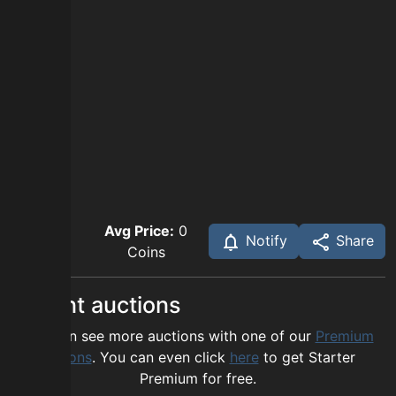
Avg Price:
0
Notify
Share
Coins
Recent auctions
You can see more auctions with one of our
Premium
options
. You can even click
here
to get Starter
Premium for free.