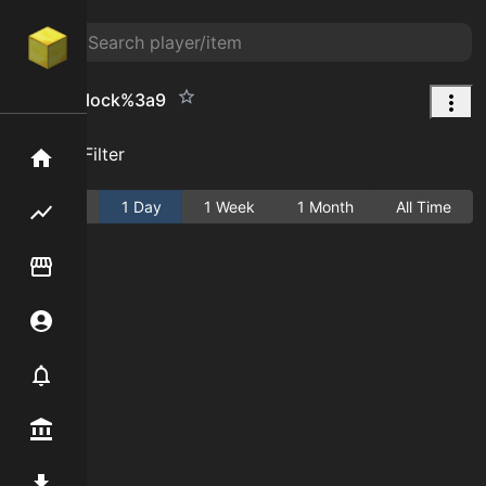
Quartz Block%3a9
Add Filter
Home
Active
1 Day
1 Week
1 Month
All Time
Flipping hub
Item Flipper
Account
Notifier
Premium / Shop
Mod