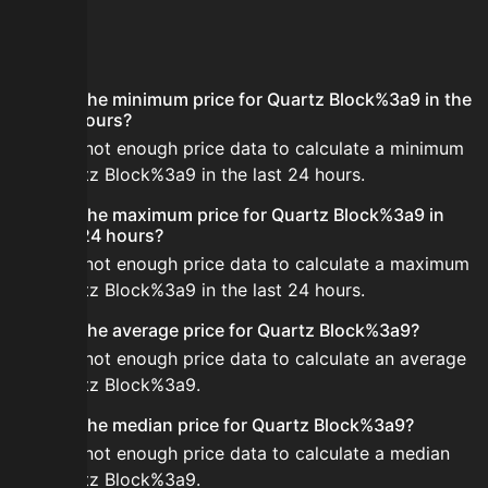
FAQ
What is the minimum price for Quartz Block%3a9 in the
last 24 hours?
There is not enough price data to calculate a minimum
for Quartz Block%3a9 in the last 24 hours.
What is the maximum price for Quartz Block%3a9 in
the last 24 hours?
There is not enough price data to calculate a maximum
for Quartz Block%3a9 in the last 24 hours.
What is the average price for Quartz Block%3a9?
There is not enough price data to calculate an average
for Quartz Block%3a9.
What is the median price for Quartz Block%3a9?
There is not enough price data to calculate a median
for Quartz Block%3a9.