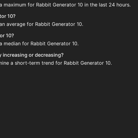
 a maximum for Rabbit Generator 10 in the last 24 hours.
tor 10?
 an average for Rabbit Generator 10.
or 10?
 a median for Rabbit Generator 10.
ly increasing or decreasing?
mine a short-term trend for Rabbit Generator 10.
d regularly via Bazaar nor Auction House you can't easily b
 10 updated?
 when new data is available.
 Auction House and not sellable on the SkyBlock Bazaar.