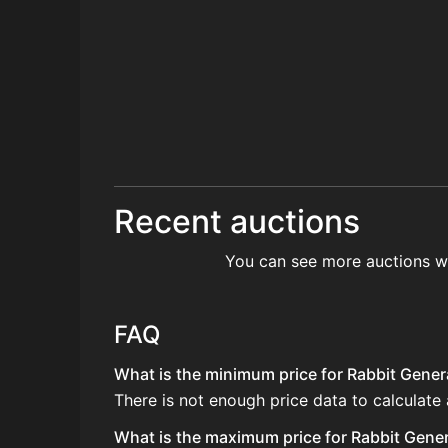
Recent auctions
You can see more auctions w
FAQ
What is the minimum price for Rabbit Genera
There is not enough price data to calculate
What is the maximum price for Rabbit Genera