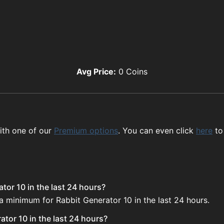
Avg Price:
0
Coins
ith one of our
Premium options
. You can even click
here
to
tor 10 in the last 24 hours?
 a minimum for Rabbit Generator 10 in the last 24 hours.
tor 10 in the last 24 hours?