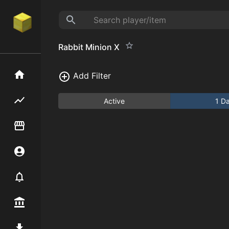
Rabbit Minion X
Home
Add Filter
Flipping hub
Active
1 D
Item Flipper
Account
Notifier
Premium / Shop
Mod