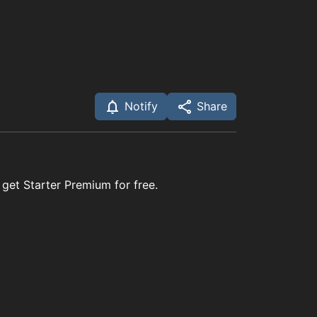
Notify
Share
 get Starter Premium for free.