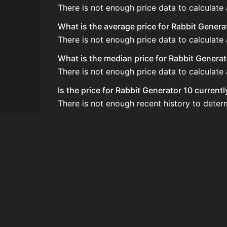
There is not enough price data to calculate
What is the average price for Rabbit Genera
There is not enough price data to calculate
What is the median price for Rabbit Generat
There is not enough price data to calculate
Is the price for Rabbit Generator 10 current
There is not enough recent history to deter
How do I buy Rabbit Generator 10?
Rabbit Generator 10 does not seem to be sol
How often is the price of Rabbit Generator
Prices are updated at least once per minute
Can I sell Rabbit Generator 10?
Rabbit Generator 10 is not tradeable on the
How to flip Rabbit Generator 10?