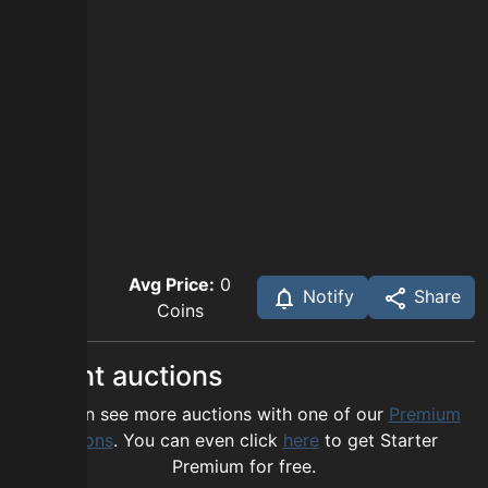
Avg Price:
0
Notify
Share
Coins
Recent auctions
You can see more auctions with one of our
Premium
options
. You can even click
here
to get Starter
Premium for free.