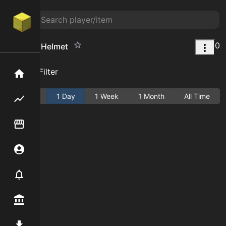
0
Rampart Helmet
Add Filter
Home
Active
1 Day
1 Week
1 Month
All Time
Flipping hub
Item Flipper
Account
Notifier
Premium / Shop
Mod