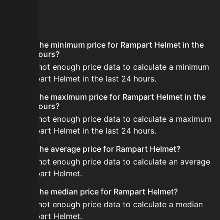
FAQ
What is the minimum price for Rampart Helmet in the
last 24 hours?
There is not enough price data to calculate a minimum
for Rampart Helmet in the last 24 hours.
What is the maximum price for Rampart Helmet in the
last 24 hours?
There is not enough price data to calculate a maximum
for Rampart Helmet in the last 24 hours.
What is the average price for Rampart Helmet?
There is not enough price data to calculate an average
for Rampart Helmet.
What is the median price for Rampart Helmet?
There is not enough price data to calculate a median
for Rampart Helmet.