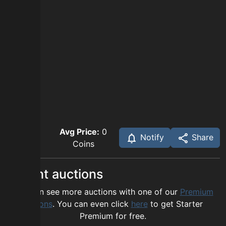
Avg Price:
0
Notify
Share
Coins
Recent auctions
You can see more auctions with one of our
Premium
options
. You can even click
here
to get Starter
Premium for free.