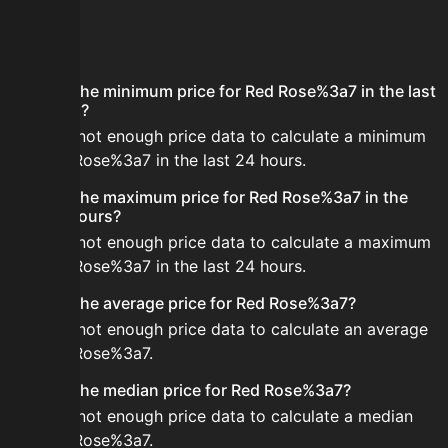
FAQ
What is the minimum price for Red Rose%3a7 in the last
24 hours?
There is not enough price data to calculate a minimum
for Red Rose%3a7 in the last 24 hours.
What is the maximum price for Red Rose%3a7 in the
last 24 hours?
There is not enough price data to calculate a maximum
for Red Rose%3a7 in the last 24 hours.
What is the average price for Red Rose%3a7?
There is not enough price data to calculate an average
for Red Rose%3a7.
What is the median price for Red Rose%3a7?
There is not enough price data to calculate a median
for Red Rose%3a7.