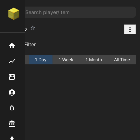
Pink Tulip
Add Filter
Home
Active
1 Day
1 Week
1 Month
All Time
Flipping hub
Item Flipper
Account
Notifier
Premium / Shop
Mod