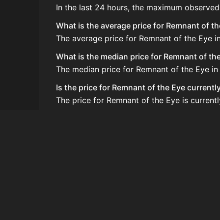
In the last 24 hours, the maximum observed
What is the average price for Remnant of t
The average price for Remnant of the Eye in
What is the median price for Remnant of th
The median price for Remnant of the Eye in 
Is the price for Remnant of the Eye currentl
The price for Remnant of the Eye is current
How do I buy Remnant of the Eye?
Remnant of the Eye is typically traded on 
How often is the price of Remnant of the E
Prices are updated at least once per minute
Can I sell Remnant of the Eye?
Yes! Remnant of the Eye can be sold on the
How to flip Remnant of the Eye?