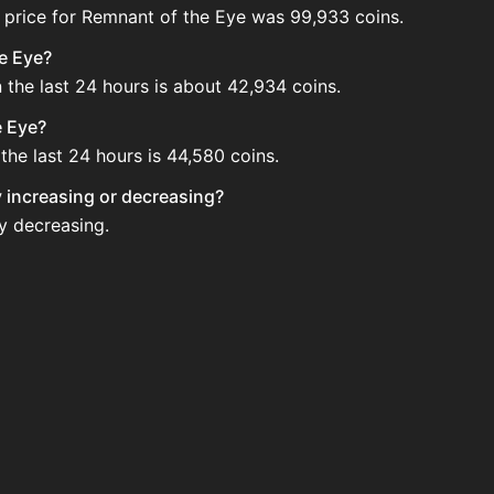
 price for Remnant of the Eye was 99,933 coins.
he Eye?
 the last 24 hours is about 42,934 coins.
e Eye?
the last 24 hours is 44,580 coins.
y increasing or decreasing?
ly decreasing.
the Auction House. Search for the item on AH and compare B
ye updated?
 when new data is available.
 Auction House.