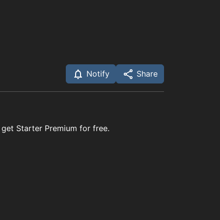
Notify
Share
 get Starter Premium for free.