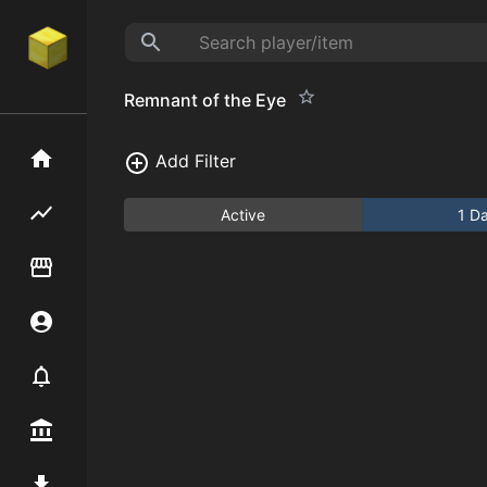
Remnant of the Eye
Home
Add Filter
Flipping hub
Active
1 D
Item Flipper
Account
Notifier
Premium / Shop
Mod