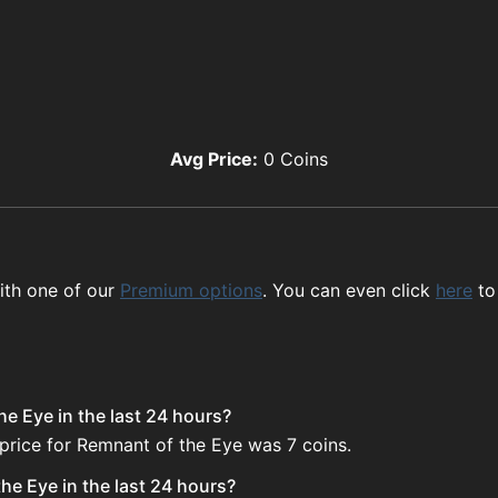
Avg Price:
0
Coins
ith one of our
Premium options
. You can even click
here
to
e Eye in the last 24 hours?
price for Remnant of the Eye was 7 coins.
he Eye in the last 24 hours?