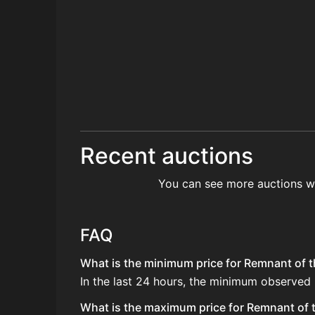
Recent auctions
You can see more auctions w
FAQ
What is the minimum price for Remnant of th
In the last 24 hours, the minimum observed 
What is the maximum price for Remnant of t