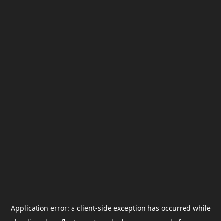
Application error: a
client
-side exception has occurred while