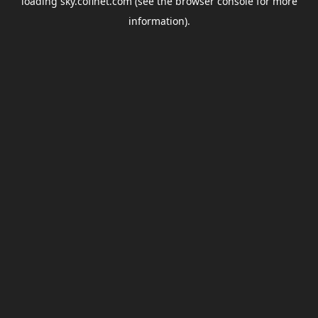
loading
sky.coflnet.com
(see the
browser console
for more
information).