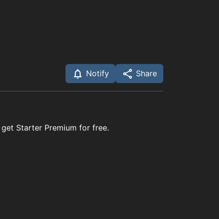
Notify
Share
 get Starter Premium for free.