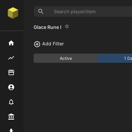
Glace Rune I
Home
Add Filter
Flipping hub
Active
1 D
Item Flipper
Account
Notifier
Premium / Shop
Mod