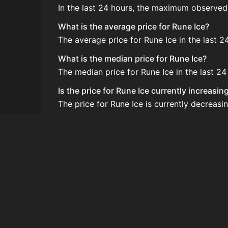
In the last 24 hours, the maximum observed
What is the average price for Rune Ice?
The average price for Rune Ice in the last 2
What is the median price for Rune Ice?
The median price for Rune Ice in the last 24 
Is the price for Rune Ice currently increasi
The price for Rune Ice is currently decreasin
How do I buy Rune Ice?
Rune Ice is typically traded on the Auction
How often is the price of Rune Ice updated?
Prices are updated at least once per minute
Can I sell Rune Ice?
Yes! Rune Ice can be sold on the Auction H
How to flip Rune Ice?