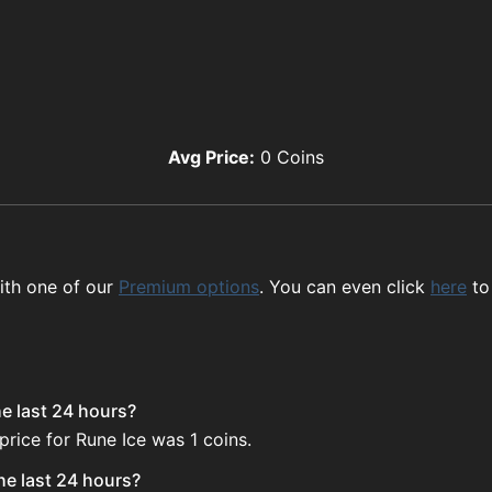
Avg Price:
0
Coins
ith one of our
Premium options
. You can even click
here
to
he last 24 hours?
price for Rune Ice was 1 coins.
he last 24 hours?