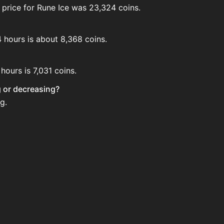
 price for Rune Ice was 23,324 coins.
4 hours is about 8,368 coins.
hours is 7,031 coins.
ng or decreasing?
g.
 House. Search for the item on AH and compare BIN prices 
 when new data is available.
ouse.