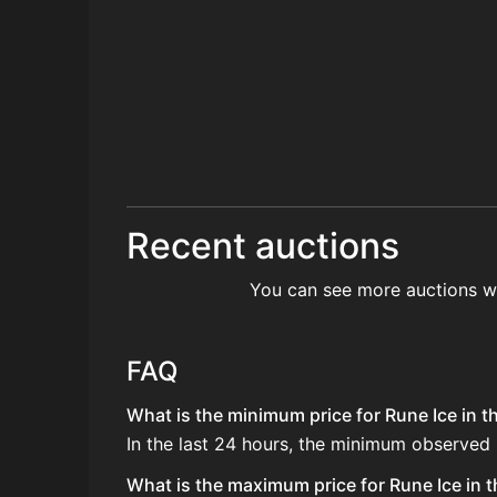
Recent auctions
You can see more auctions w
FAQ
What is the minimum price for Rune Ice in t
In the last 24 hours, the minimum observed 
What is the maximum price for Rune Ice in t