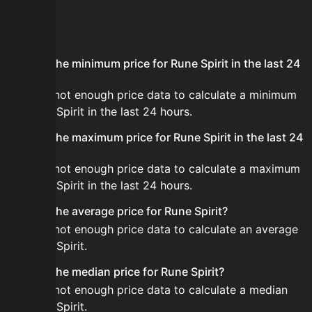
FAQ
What is the minimum price for Rune Spirit in the last 24
hours?
There is not enough price data to calculate a minimum
for Rune Spirit in the last 24 hours.
What is the maximum price for Rune Spirit in the last 24
hours?
There is not enough price data to calculate a maximum
for Rune Spirit in the last 24 hours.
What is the average price for Rune Spirit?
There is not enough price data to calculate an average
for Rune Spirit.
What is the median price for Rune Spirit?
There is not enough price data to calculate a median
for Rune Spirit.