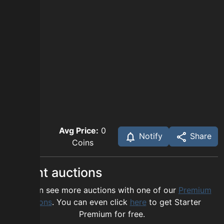
Avg Price:
0
Notify
Share
Coins
Recent auctions
You can see more auctions with one of our
Premium
options
. You can even click
here
to get Starter
Premium for free.