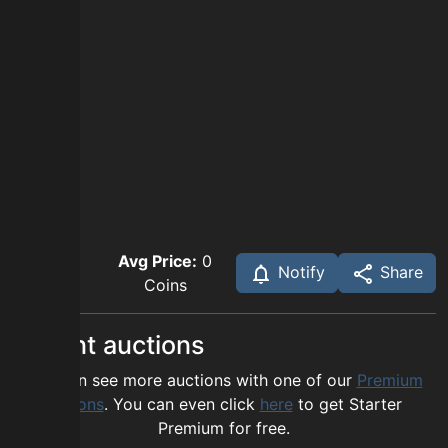
Avg Price:
0
Notify
Share
Coins
Recent auctions
You can see more auctions with one of our
Premium
options
. You can even click
here
to get Starter
Premium for free.