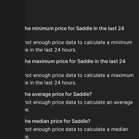
FAQ
What is the minimum price for Saddle in the last 24
hours?
There is not enough price data to calculate a minimum
for Saddle in the last 24 hours.
What is the maximum price for Saddle in the last 24
hours?
There is not enough price data to calculate a maximum
for Saddle in the last 24 hours.
What is the average price for Saddle?
There is not enough price data to calculate an average
for Saddle.
What is the median price for Saddle?
There is not enough price data to calculate a median
for Saddle.