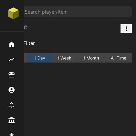
Saddle
Add Filter
Home
Active
1 Day
1 Week
1 Month
All Time
Flipping hub
Item Flipper
Account
Notifier
Premium / Shop
Mod