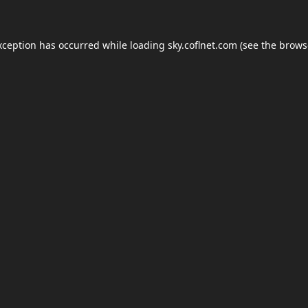
xception has occurred while loading
sky.coflnet.com
(see the
brows