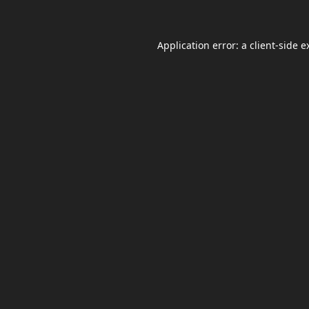
Application error: a
client
-side e