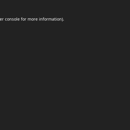
er console
for more information).