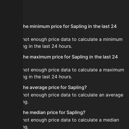
FAQ
What is the minimum price for Sapling in the last 24
hours?
There is not enough price data to calculate a minimum
for Sapling in the last 24 hours.
What is the maximum price for Sapling in the last 24
hours?
There is not enough price data to calculate a maximum
for Sapling in the last 24 hours.
What is the average price for Sapling?
There is not enough price data to calculate an average
for Sapling.
What is the median price for Sapling?
There is not enough price data to calculate a median
for Sapling.