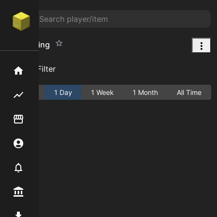
Oak Sapling
Add Filter
Home
Active
1 Day
1 Week
1 Month
All Time
Flipping hub
Item Flipper
Account
Notifier
Premium / Shop
Mod