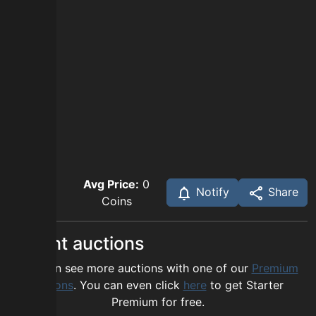
Avg Price:
0
Notify
Share
Coins
Recent auctions
You can see more auctions with one of our
Premium
options
. You can even click
here
to get Starter
Premium for free.