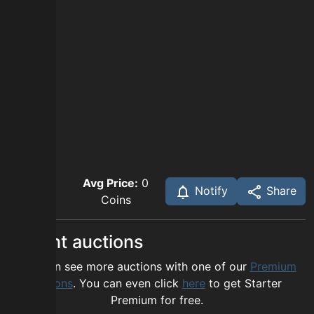
Avg Price:
0
Notify
Share
Coins
Recent auctions
You can see more auctions with one of our
Premium
options
. You can even click
here
to get Starter
Premium for free.