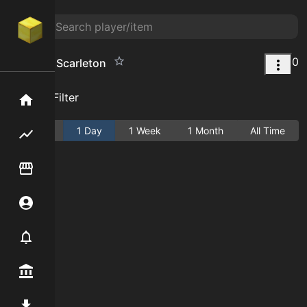
0
Portal to Scarleton
Add Filter
Home
Active
1 Day
1 Week
1 Month
All Time
Flipping hub
Item Flipper
Account
Notifier
Premium / Shop
Mod