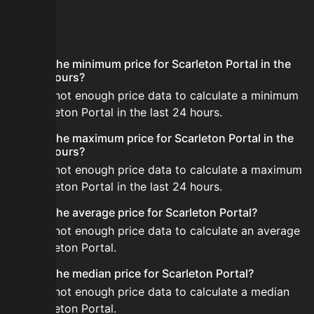
FAQ
What is the minimum price for Scarleton Portal in the
last 24 hours?
There is not enough price data to calculate a minimum
for Scarleton Portal in the last 24 hours.
What is the maximum price for Scarleton Portal in the
last 24 hours?
There is not enough price data to calculate a maximum
for Scarleton Portal in the last 24 hours.
What is the average price for Scarleton Portal?
There is not enough price data to calculate an average
for Scarleton Portal.
What is the median price for Scarleton Portal?
There is not enough price data to calculate a median
for Scarleton Portal.