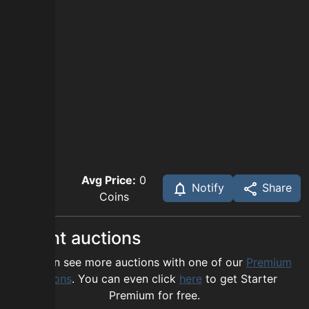
Avg Price:
0
Notify
Share
Coins
Recent auctions
You can see more auctions with one of our
Premium
options
. You can even click
here
to get Starter
Premium for free.