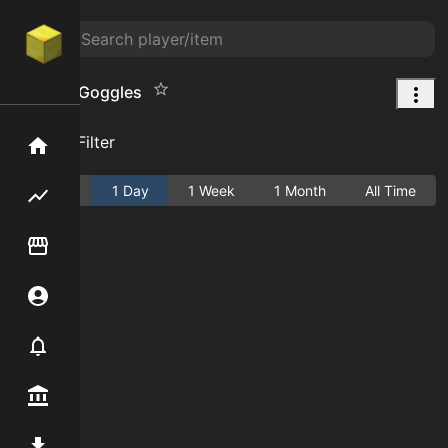
Shadow Goggles
Add Filter
Home
Active
1 Day
1 Week
1 Month
All Time
Flipping hub
Item Flipper
Account
Notifier
Premium / Shop
Mod