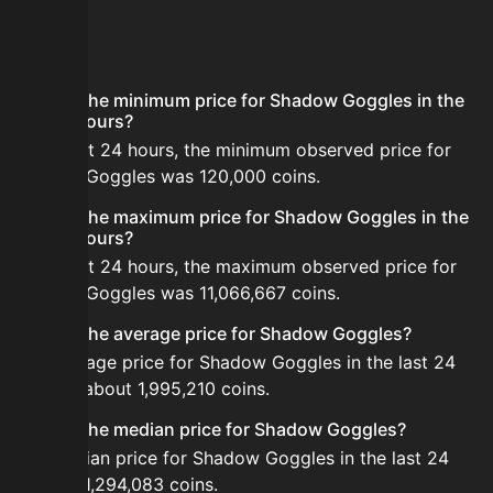
FAQ
What is the minimum price for Shadow Goggles in the
last 24 hours?
In the last 24 hours, the minimum observed price for
Shadow Goggles was 120,000 coins.
What is the maximum price for Shadow Goggles in the
last 24 hours?
In the last 24 hours, the maximum observed price for
Shadow Goggles was 11,066,667 coins.
What is the average price for Shadow Goggles?
The average price for Shadow Goggles in the last 24
hours is about 1,995,210 coins.
What is the median price for Shadow Goggles?
The median price for Shadow Goggles in the last 24
hours is 1,294,083 coins.