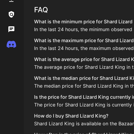
FAQ
Links / Legal
What is the minimum price for Shard Lizard 
In the last 24 hours, the minimum observed 
Wiki
What is the maximum price for Shard Lizard 
Discord
In the last 24 hours, the maximum observed 
What is the average price for Shard Lizard 
The average price for Shard Lizard King in t
What is the median price for Shard Lizard K
The median price for Shard Lizard King in th
Is the price for Shard Lizard King currently
The price for Shard Lizard King is currently 
How do I buy Shard Lizard King?
Shard Lizard King is available on the Bazaa