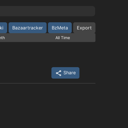
ki
Bazaartracker
BzMeta
Export
nth
All Time
Share