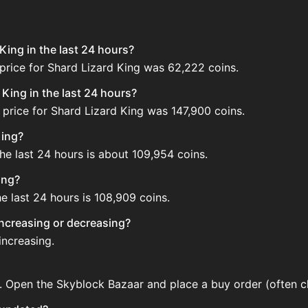
King in the last 24 hours?
price for Shard Lizard King was 62,222 coins.
King in the last 24 hours?
price for Shard Lizard King was 147,900 coins.
King?
he last 24 hours is about 109,954 coins.
ing?
e last 24 hours is 108,909 coins.
 increasing or decreasing?
increasing.
r. Open the Skyblock Bazaar and place a buy order (often ch