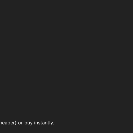
eaper) or buy instantly.