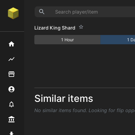
Lizard King Shard
1 Hour
1 D
Home
Flipping hub
Item Flipper
Account
Similar items
Notifier
No similar items found. Looking for flip opp
Premium / Shop
Mod