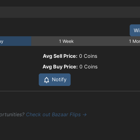
Wi
ay
1 Week
1 Mo
Avg Sell Price:
0
Coins
Avg Buy Price:
0
Coins
Notify
ortunities?
Check out Bazaar Flips →