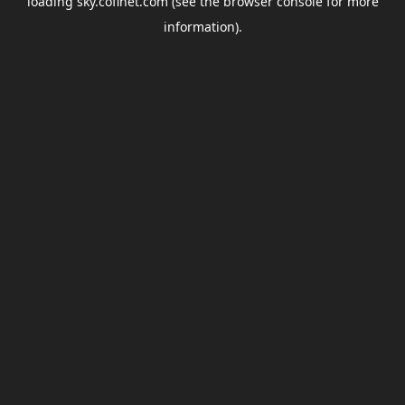
loading
sky.coflnet.com
(see the
browser console
for more
information).