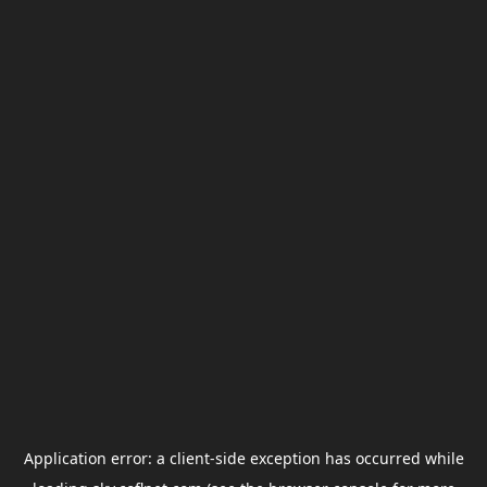
Application error: a
client
-side exception has occurred while