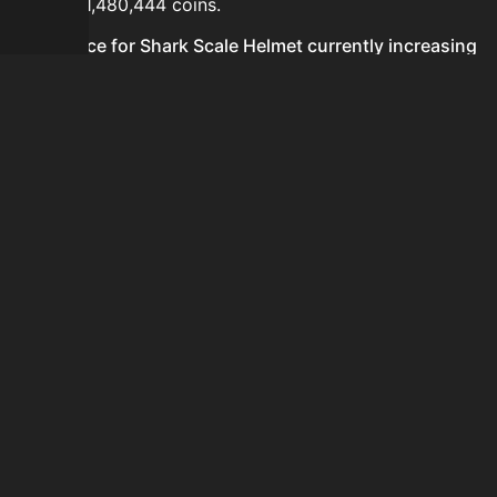
hours is 1,480,444 coins.
Is the price for Shark Scale Helmet currently increasing
or decreasing?
The price for Shark Scale Helmet is currently
decreasing.
How do I buy Shark Scale Helmet?
Shark Scale Helmet is typically traded on the Auction
House. Search for the item on AH and compare BIN
prices before buying.
How often is the price of Shark Scale Helmet updated?
Prices are updated at least once per minute when new
data is available.
Can I sell Shark Scale Helmet?
Yes! Shark Scale Helmet can be sold on the Auction
House.
How to flip Shark Scale Helmet?