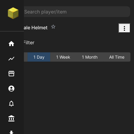
Shark Scale Helmet
Add Filter
Home
Active
1 Day
1 Week
1 Month
All Time
Flipping hub
Item Flipper
Account
Notifier
Premium / Shop
Mod