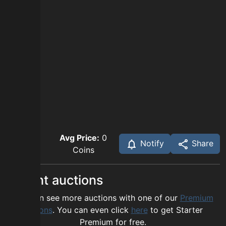
Avg Price:
0
Notify
Share
Coins
Recent auctions
You can see more auctions with one of our
Premium
options
. You can even click
here
to get Starter
Premium for free.