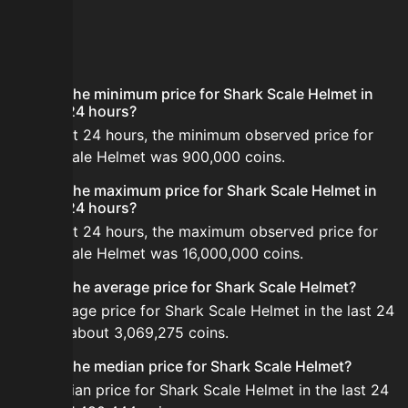
FAQ
What is the minimum price for Shark Scale Helmet in
the last 24 hours?
In the last 24 hours, the minimum observed price for
Shark Scale Helmet was 900,000 coins.
What is the maximum price for Shark Scale Helmet in
the last 24 hours?
In the last 24 hours, the maximum observed price for
Shark Scale Helmet was 16,000,000 coins.
What is the average price for Shark Scale Helmet?
The average price for Shark Scale Helmet in the last 24
hours is about 3,069,275 coins.
What is the median price for Shark Scale Helmet?
The median price for Shark Scale Helmet in the last 24