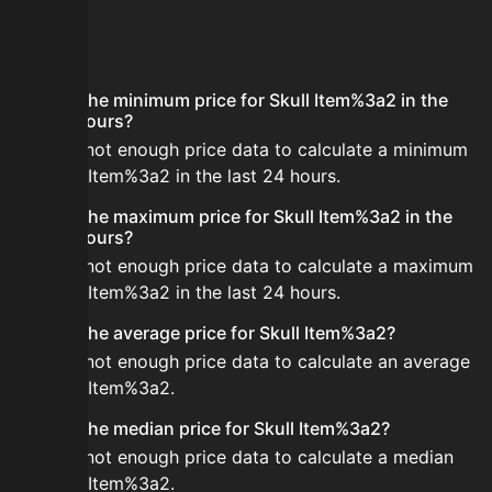
FAQ
What is the minimum price for Skull Item%3a2 in the
last 24 hours?
There is not enough price data to calculate a minimum
for Skull Item%3a2 in the last 24 hours.
What is the maximum price for Skull Item%3a2 in the
last 24 hours?
There is not enough price data to calculate a maximum
for Skull Item%3a2 in the last 24 hours.
What is the average price for Skull Item%3a2?
There is not enough price data to calculate an average
for Skull Item%3a2.
What is the median price for Skull Item%3a2?
There is not enough price data to calculate a median
for Skull Item%3a2.