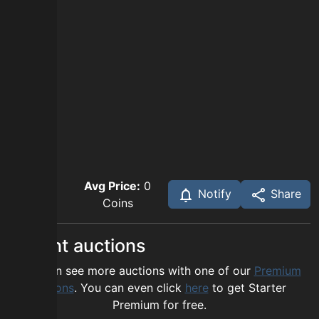
Avg Price:
0
Notify
Share
Coins
Recent auctions
You can see more auctions with one of our
Premium
options
. You can even click
here
to get Starter
Premium for free.