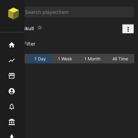
Zombie Skull
Add Filter
Home
Active
1 Day
1 Week
1 Month
All Time
Flipping hub
Item Flipper
Account
Notifier
Premium / Shop
Mod