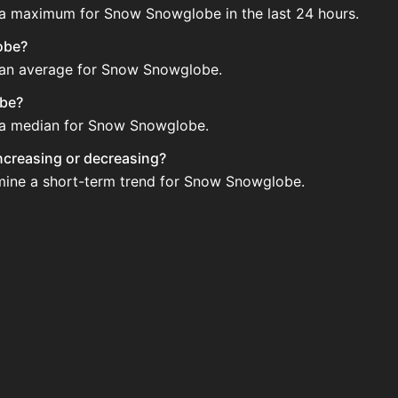
e a maximum for Snow Snowglobe in the last 24 hours.
obe?
e an average for Snow Snowglobe.
obe?
e a median for Snow Snowglobe.
increasing or decreasing?
rmine a short-term trend for Snow Snowglobe.
Auction House. Search for the item on AH and compare BIN
 updated?
 when new data is available.
uction House.