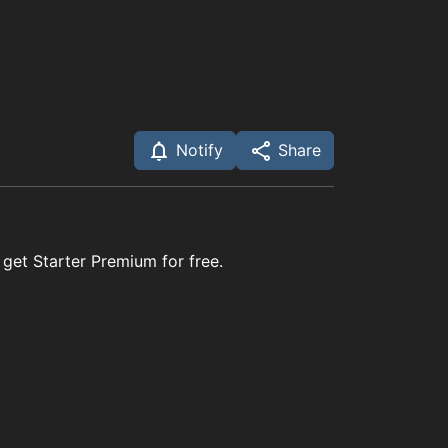
Notify
Share
 get Starter Premium for free.