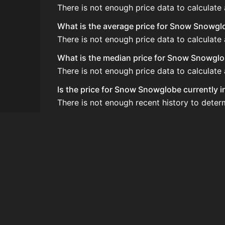
There is not enough price data to calculat
What is the average price for Snow Snowgl
There is not enough price data to calculat
What is the median price for Snow Snowgl
There is not enough price data to calculat
Is the price for Snow Snowglobe currently 
There is not enough recent history to dete
How do I buy Snow Snowglobe?
Snow Snowglobe is typically traded on the 
How often is the price of Snow Snowglobe
Prices are updated at least once per minute
Can I sell Snow Snowglobe?
Yes! Snow Snowglobe can be sold on the A
How to flip Snow Snowglobe?