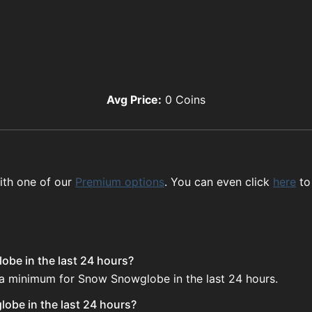
Avg Price:
0
Coins
ith one of our
Premium options
. You can even click
here
to
obe in the last 24 hours?
e a minimum for Snow Snowglobe in the last 24 hours.
obe in the last 24 hours?