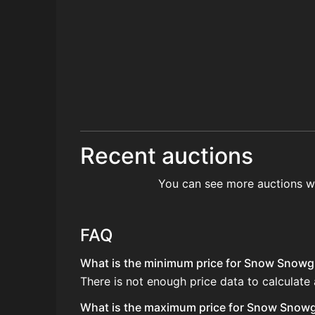
Recent auctions
You can see more auctions w
FAQ
What is the minimum price for Snow Snowgl
There is not enough price data to calculat
What is the maximum price for Snow Snowgl