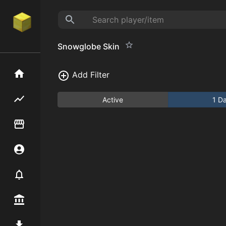
Snowglobe Skin
Home
Add Filter
Flipping hub
Active
1 D
Item Flipper
Account
Notifier
Premium / Shop
Mod