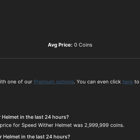
Avg Price:
0
Coins
ith one of our
Premium options
. You can even click
here
to
 Helmet in the last 24 hours?
 price for Speed Wither Helmet was 2,999,999 coins.
 Helmet in the last 24 hours?