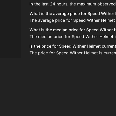
In the last 24 hours, the maximum observed
What is the average price for Speed Wither
The average price for Speed Wither Helmet i
What is the median price for Speed Wither 
The median price for Speed Wither Helmet in
Is the price for Speed Wither Helmet curren
The price for Speed Wither Helmet is curren
How do I buy Speed Wither Helmet?
Speed Wither Helmet is typically traded on
How often is the price of Speed Wither Hel
Prices are updated at least once per minute
Can I sell Speed Wither Helmet?
Yes! Speed Wither Helmet can be sold on t
How to flip Speed Wither Helmet?