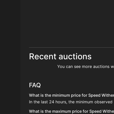
Recent auctions
You can see more auctions w
FAQ
What is the minimum price for Speed Wither
In the last 24 hours, the minimum observed
What is the maximum price for Speed Wither