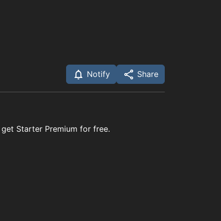
Notify
Share
 get Starter Premium for free.