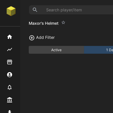
Maxor's Helmet
Home
Add Filter
Flipping hub
Active
1 D
Item Flipper
Account
Notifier
Premium / Shop
Mod