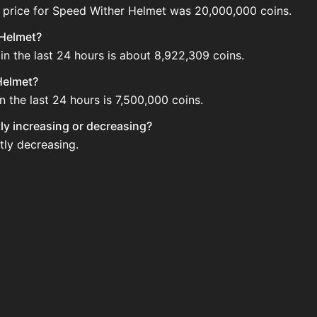
 price for Speed Wither Helmet was 20,000,000 coins.
 Helmet?
n the last 24 hours is about 8,922,309 coins.
Helmet?
 the last 24 hours is 7,500,000 coins.
tly increasing or decreasing?
tly decreasing.
 the Auction House. Search for the item on AH and compare
met updated?
 when new data is available.
he Auction House.