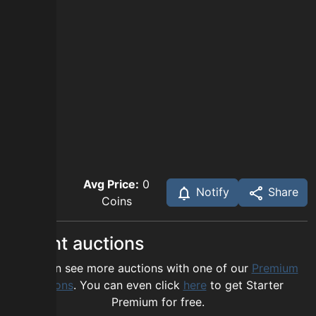
Avg Price:
0
Notify
Share
Coins
Recent auctions
You can see more auctions with one of our
Premium
options
. You can even click
here
to get Starter
Premium for free.