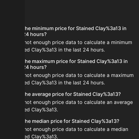
FAQ
What is the minimum price for Stained Clay%3a13 in
the last 24 hours?
There is not enough price data to calculate a minimum
for Stained Clay%3a13 in the last 24 hours.
What is the maximum price for Stained Clay%3a13 in
the last 24 hours?
There is not enough price data to calculate a maximum
for Stained Clay%3a13 in the last 24 hours.
What is the average price for Stained Clay%3a13?
There is not enough price data to calculate an average
for Stained Clay%3a13.
What is the median price for Stained Clay%3a13?
There is not enough price data to calculate a median
for Stained Clay%3a13.