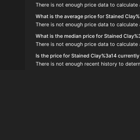
There is not enough price data to calculate
What is the average price for Stained Clay
There is not enough price data to calculate
What is the median price for Stained Clay%
There is not enough price data to calculate
Is the price for Stained Clay%3a14 currentl
There is not enough recent history to deter
How do I buy Stained Clay%3a14?
Stained Clay%3a14 is typically traded on t
How often is the price of Stained Clay%3a1
Prices are updated at least once per minute
Can I sell Stained Clay%3a14?
Yes! Stained Clay%3a14 can be sold on the
How to flip Stained Clay%3a14?