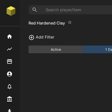
Red Hardened Clay
Home
Add Filter
Flipping hub
Active
1 D
Item Flipper
Account
Notifier
Premium / Shop
Mod