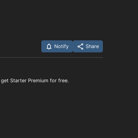
Notify
Share
 get Starter Premium for free.