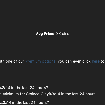
Avg Price:
0
Coins
ith one of our
Premium options
. You can even click
here
to
%3a14 in the last 24 hours?
 a minimum for Stained Clay%3a14 in the last 24 hours.
%3a14 in the last 24 hours?