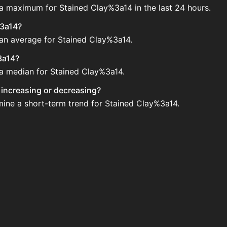
 a maximum for Stained Clay%3a14 in the last 24 hours.
%3a14?
 an average for Stained Clay%3a14.
3a14?
 a median for Stained Clay%3a14.
y increasing or decreasing?
mine a short-term trend for Stained Clay%3a14.
he Auction House. Search for the item on AH and compare B
4 updated?
 when new data is available.
 Auction House.