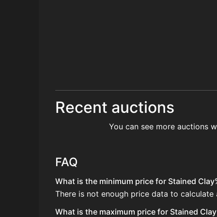
Recent auctions
You can see more auctions w
FAQ
What is the minimum price for Stained Clay
There is not enough price data to calculate
What is the maximum price for Stained Clay