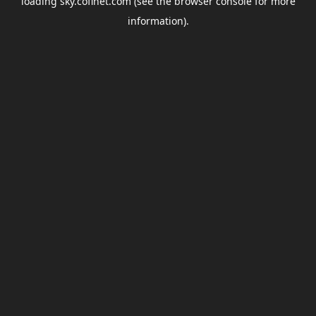
loading
sky.coflnet.com
(see the
browser console
for more
information).