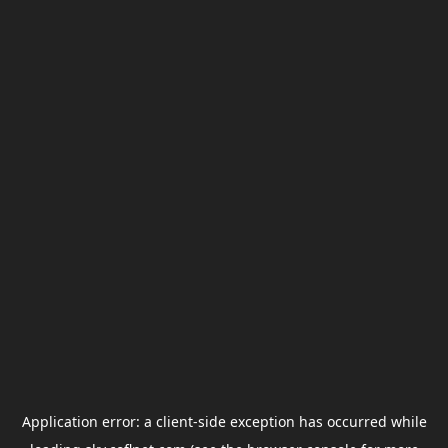
Application error: a
client
-side exception has occurred while