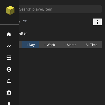
Baby Skin
Add Filter
Home
Active
1 Day
1 Week
1 Month
All Time
Flipping hub
Item Flipper
Account
Notifier
Premium / Shop
Mod