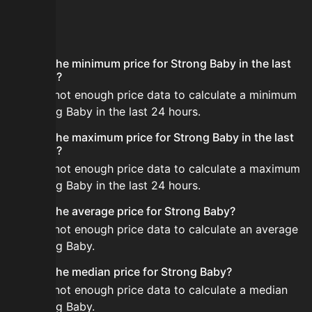
FAQ
What is the minimum price for Strong Baby in the last
24 hours?
There is not enough price data to calculate a minimum
for Strong Baby in the last 24 hours.
What is the maximum price for Strong Baby in the last
24 hours?
There is not enough price data to calculate a maximum
for Strong Baby in the last 24 hours.
What is the average price for Strong Baby?
There is not enough price data to calculate an average
for Strong Baby.
What is the median price for Strong Baby?
There is not enough price data to calculate a median
for Strong Baby.