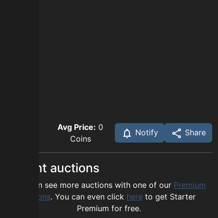
Avg Price:
0
Notify
Share
Coins
Recent auctions
You can see more auctions with one of our
Premium
options
. You can even click
here
to get Starter
Premium for free.