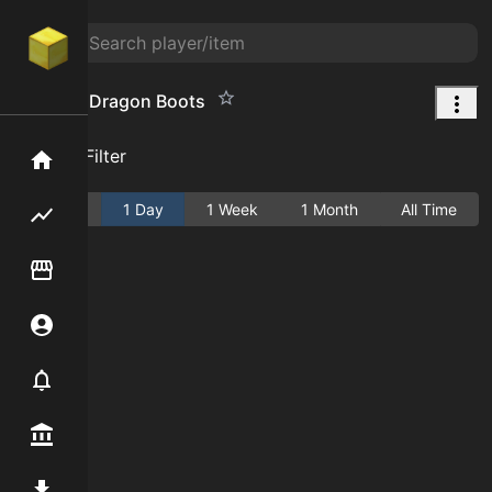
Superior Dragon Boots
Add Filter
Home
Active
1 Day
1 Week
1 Month
All Time
Flipping hub
Item Flipper
Account
Notifier
Premium / Shop
Mod