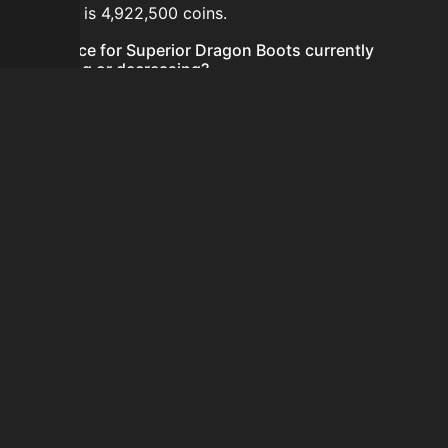
24 hours is 4,922,500 coins.
Is the price for Superior Dragon Boots currently
increasing or decreasing?
The price for Superior Dragon Boots is currently
decreasing.
How do I buy Superior Dragon Boots?
Superior Dragon Boots is typically traded on the
Auction House. Search for the item on AH and compare
BIN prices before buying.
How often is the price of Superior Dragon Boots
updated?
Prices are updated at least once per minute when new
data is available.
Can I sell Superior Dragon Boots?
Yes! Superior Dragon Boots can be sold on the Auction
House.