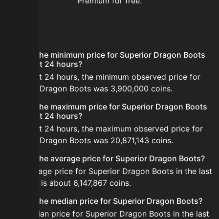
Premium for free.
FAQ
What is the minimum price for Superior Dragon Boots
in the last 24 hours?
In the last 24 hours, the minimum observed price for
Superior Dragon Boots was 3,900,000 coins.
What is the maximum price for Superior Dragon Boots
in the last 24 hours?
In the last 24 hours, the maximum observed price for
Superior Dragon Boots was 20,871,143 coins.
What is the average price for Superior Dragon Boots?
The average price for Superior Dragon Boots in the last
24 hours is about 6,147,867 coins.
What is the median price for Superior Dragon Boots?
The median price for Superior Dragon Boots in the last