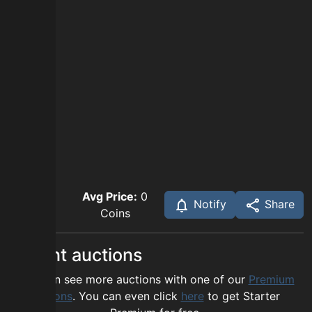
Avg Price:
0
Notify
Share
Coins
Recent auctions
You can see more auctions with one of our
Premium
options
. You can even click
here
to get Starter