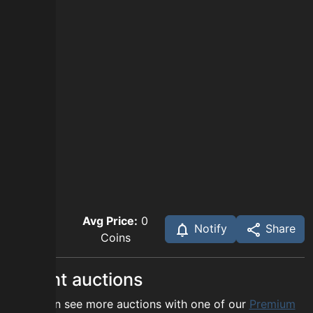
Avg Price:
0
Notify
Share
Coins
Recent auctions
You can see more auctions with one of our
Premium