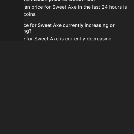
The median price for Sweet Axe in the last 24 hours is
133,333 coins.
Is the price for Sweet Axe currently increasing or
decreasing?
The price for Sweet Axe is currently decreasing.
How do I buy Sweet Axe?
Sweet Axe is typically traded on the Auction House.
Search for the item on AH and compare BIN prices
before buying.
How often is the price of Sweet Axe updated?
Prices are updated at least once per minute when new
data is available.
Can I sell Sweet Axe?
Yes! Sweet Axe can be sold on the Auction House.
How to flip Sweet Axe?