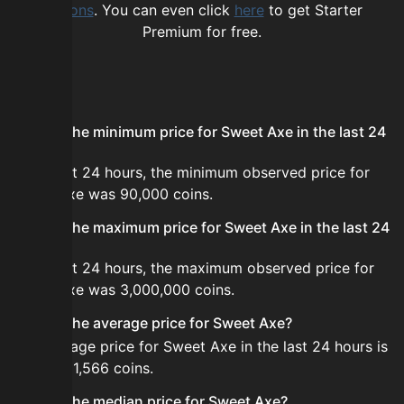
options
. You can even click
here
to get Starter
Premium for free.
FAQ
What is the minimum price for Sweet Axe in the last 24
hours?
In the last 24 hours, the minimum observed price for
Sweet Axe was 90,000 coins.
What is the maximum price for Sweet Axe in the last 24
hours?
In the last 24 hours, the maximum observed price for
Sweet Axe was 3,000,000 coins.
What is the average price for Sweet Axe?
The average price for Sweet Axe in the last 24 hours is
about 361,566 coins.
What is the median price for Sweet Axe?