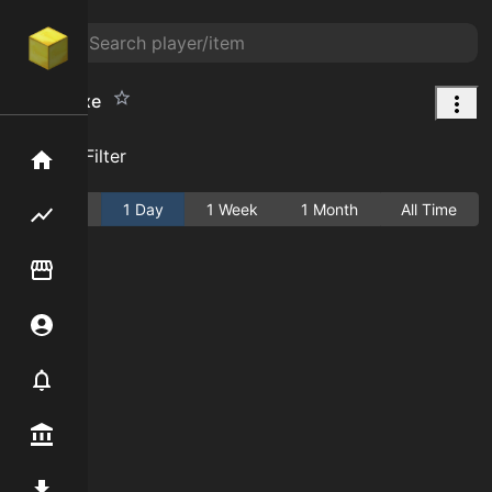
Sweet Axe
Add Filter
Home
Active
1 Day
1 Week
1 Month
All Time
Flipping hub
Item Flipper
Account
Notifier
Premium / Shop
Mod