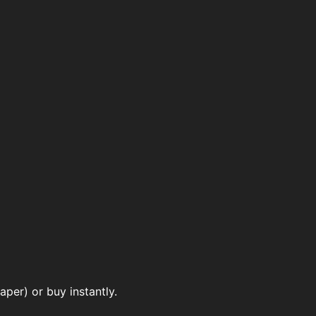
per) or buy instantly.