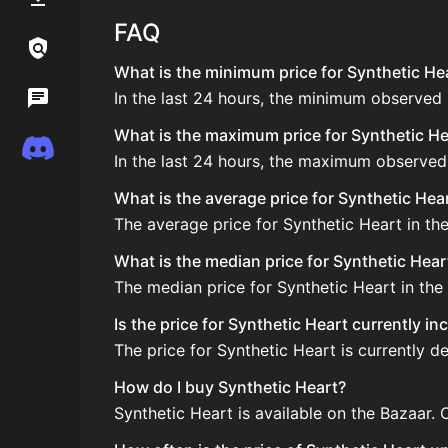
FAQ
Links / Legal
What is the minimum price for Synthetic Hea
In the last 24 hours, the minimum observed 
Wiki
What is the maximum price for Synthetic Hea
Discord
In the last 24 hours, the maximum observed
What is the average price for Synthetic Hea
The average price for Synthetic Heart in the
What is the median price for Synthetic Hear
The median price for Synthetic Heart in the 
Is the price for Synthetic Heart currently i
The price for Synthetic Heart is currently d
How do I buy Synthetic Heart?
Synthetic Heart is available on the Bazaar.