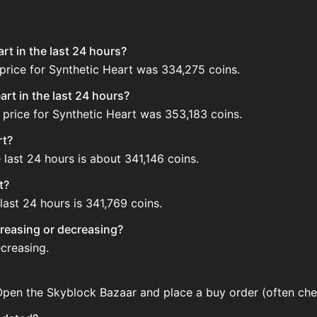
rt in the last 24 hours?
price for Synthetic Heart was 334,275 coins.
rt in the last 24 hours?
 price for Synthetic Heart was 353,183 coins.
rt?
 last 24 hours is about 341,146 coins.
t?
last 24 hours is 341,769 coins.
ncreasing or decreasing?
ecreasing.
 Open the Skyblock Bazaar and place a buy order (often chea