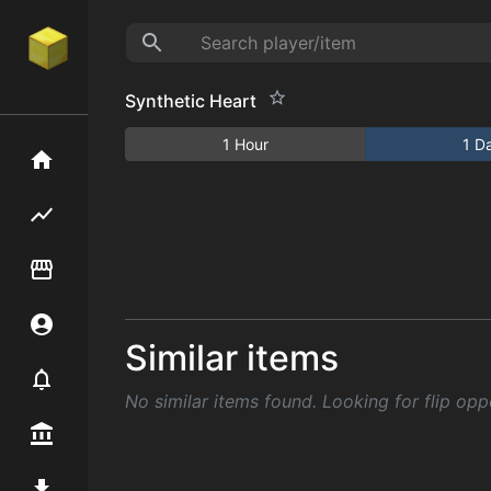
Synthetic Heart
1 Hour
1 D
Home
Flipping hub
Item Flipper
Account
Similar items
Notifier
No similar items found. Looking for flip opp
Premium / Shop
Mod