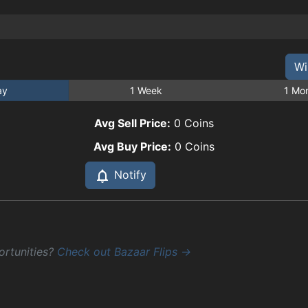
Wi
ay
1 Week
1 Mo
Avg Sell Price:
0
Coins
Avg Buy Price:
0
Coins
Notify
ortunities?
Check out Bazaar Flips →