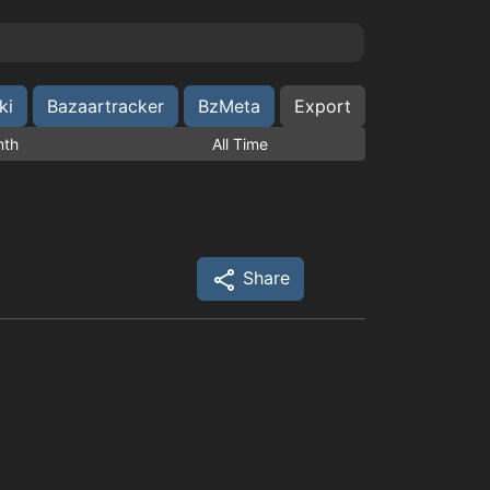
ki
Bazaartracker
BzMeta
Export
nth
All Time
Share