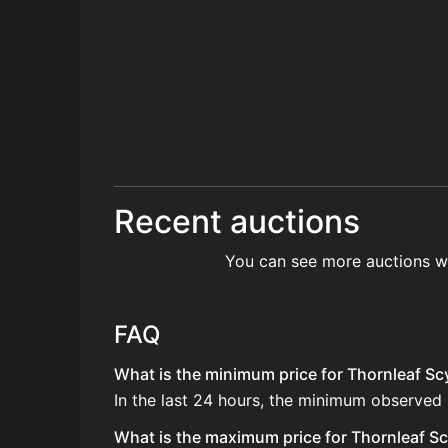
Recent auctions
You can see more auctions w
FAQ
What is the minimum price for Thornleaf Scy
In the last 24 hours, the minimum observed 
What is the maximum price for Thornleaf Scy