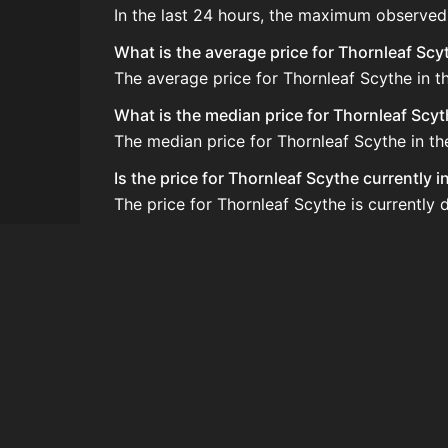
In the last 24 hours, the maximum observed
What is the average price for Thornleaf Scy
The average price for Thornleaf Scythe in t
What is the median price for Thornleaf Scy
The median price for Thornleaf Scythe in th
Is the price for Thornleaf Scythe currently 
The price for Thornleaf Scythe is currently 
How do I buy Thornleaf Scythe?
Thornleaf Scythe is typically traded on th
How often is the price of Thornleaf Scythe
Prices are updated at least once per minute
Can I sell Thornleaf Scythe?
Yes! Thornleaf Scythe can be sold on the A
How to flip Thornleaf Scythe?