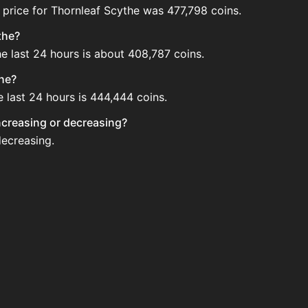
 price for Thornleaf Scythe was 477,798 coins.
the?
he last 24 hours is about 408,787 coins.
the?
e last 24 hours is 444,444 coins.
increasing or decreasing?
decreasing.
e Auction House. Search for the item on AH and compare BIN
 updated?
 when new data is available.
uction House.