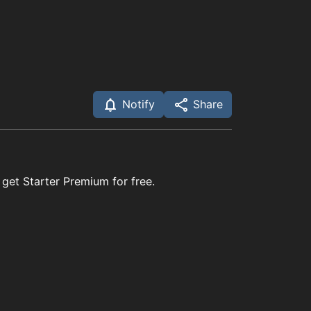
Notify
Share
 get Starter Premium for free.