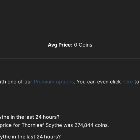
Avg Price:
0
Coins
ith one of our
Premium options
. You can even click
here
to
the in the last 24 hours?
price for Thornleaf Scythe was 274,844 coins.
the in the last 24 hours?