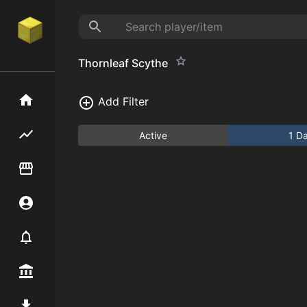
Thornleaf Scythe
Home
Add Filter
Flipping hub
Active
1 D
Item Flipper
Account
Notifier
Premium / Shop
Mod