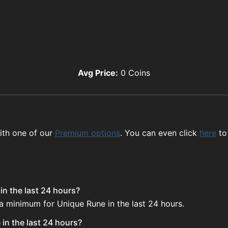
Avg Price:
0
Coins
ith one of our
Premium options
. You can even click
here
to
in the last 24 hours?
 a minimum for Unique Rune in the last 24 hours.
in the last 24 hours?