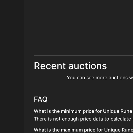
Recent auctions
You can see more auctions w
FAQ
What is the minimum price for Unique Rune 
There is not enough price data to calculate
What is the maximum price for Unique Rune 