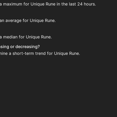
 a maximum for Unique Rune in the last 24 hours.
 an average for Unique Rune.
 a median for Unique Rune.
easing or decreasing?
mine a short-term trend for Unique Rune.
tion House. Search for the item on AH and compare BIN pric
ated?
 when new data is available.
n House.