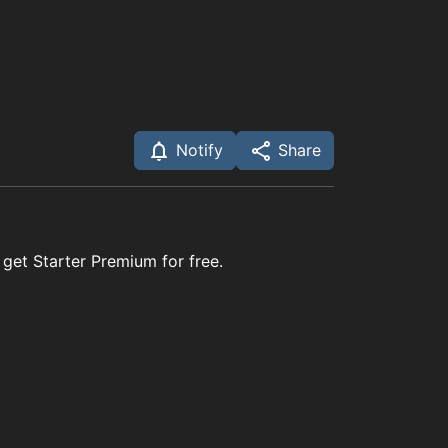
Notify
Share
 get Starter Premium for free.