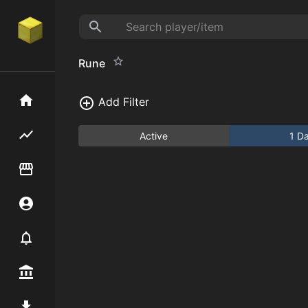
Rune
Home
Add Filter
Flipping hub
Active
1 D
Item Flipper
Account
Notifier
Premium / Shop
Mod