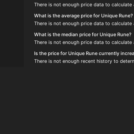
There is not enough price data to calculate
What is the average price for Unique Rune?
There is not enough price data to calculate
What is the median price for Unique Rune?
There is not enough price data to calculate
Is the price for Unique Rune currently incr
There is not enough recent history to deter
How do I buy Unique Rune?
Unique Rune is typically traded on the Auc
How often is the price of Unique Rune upd
Prices are updated at least once per minute
Can I sell Unique Rune?
Yes! Unique Rune can be sold on the Auctio
How to flip Unique Rune?