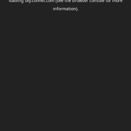
loading
sky.coflnet.com
(see the
browser console
for more
information).