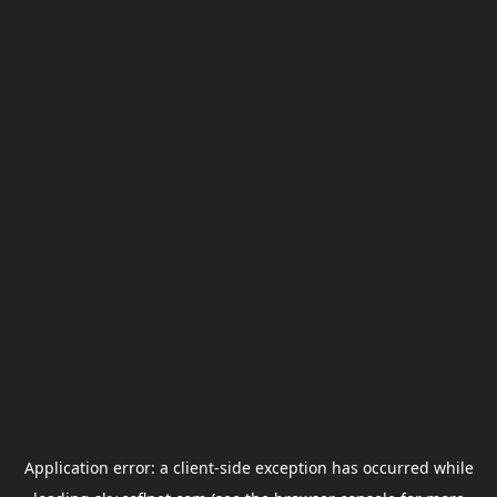
Application error: a
client
-side exception has occurred while