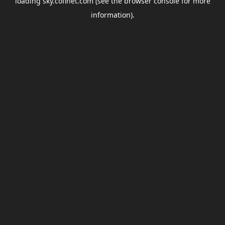
loading
sky.coflnet.com
(see the
browser console
for more
information).