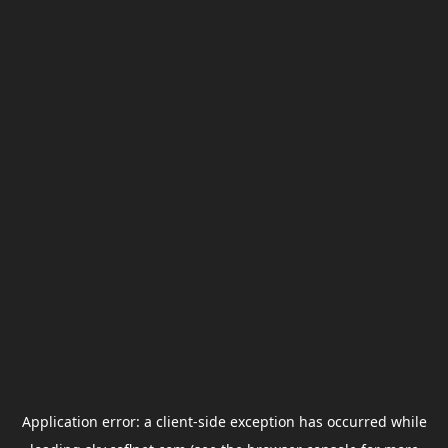
Application error: a
client
-side exception has occurred while