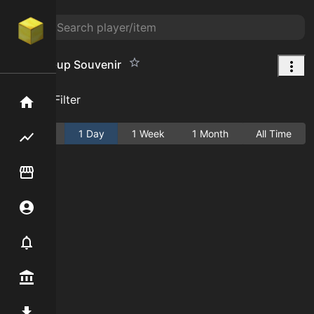
Washed-up Souvenir
Add Filter
Home
Active
1 Day
1 Week
1 Month
All Time
Flipping hub
Item Flipper
Account
Notifier
Premium / Shop
Mod