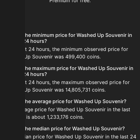
Premium for free.
FAQ
What is the minimum price for Washed Up Souvenir in
the last 24 hours?
In the last 24 hours, the minimum observed price for
Washed Up Souvenir was 499,400 coins.
What is the maximum price for Washed Up Souvenir in
the last 24 hours?
In the last 24 hours, the maximum observed price for
Washed Up Souvenir was 14,805,731 coins.
What is the average price for Washed Up Souvenir?
The average price for Washed Up Souvenir in the last
24 hours is about 1,233,176 coins.
What is the median price for Washed Up Souvenir?
The median price for Washed Up Souvenir in the last 24