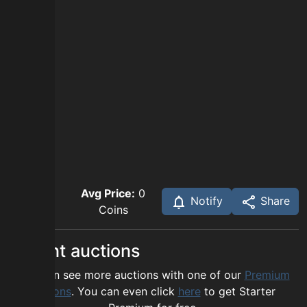
Avg Price:
0
Notify
Share
Coins
Recent auctions
You can see more auctions with one of our
Premium
options
. You can even click
here
to get Starter