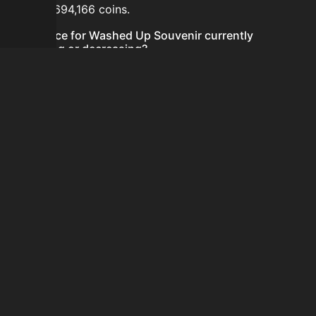
hours is 694,166 coins.
Is the price for Washed Up Souvenir currently
increasing or decreasing?
The price for Washed Up Souvenir is currently
decreasing.
How do I buy Washed Up Souvenir?
Washed Up Souvenir is typically traded on the Auction
House. Search for the item on AH and compare BIN
prices before buying.
How often is the price of Washed Up Souvenir
updated?
Prices are updated at least once per minute when new
data is available.
Can I sell Washed Up Souvenir?
Yes! Washed Up Souvenir can be sold on the Auction
House.