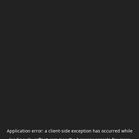
Application error: a
client
-side exception has occurred while