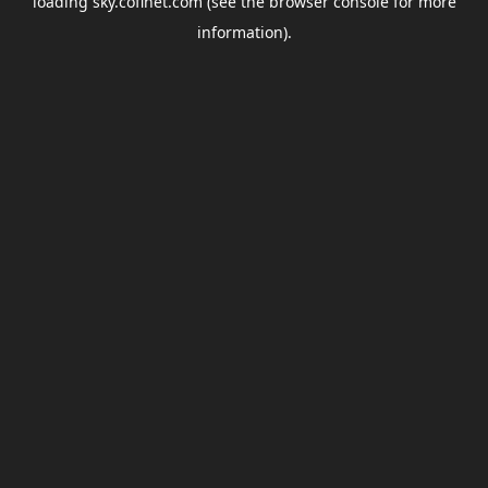
loading
sky.coflnet.com
(see the
browser console
for more
information).