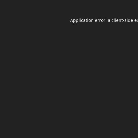
Application error: a
client
-side e