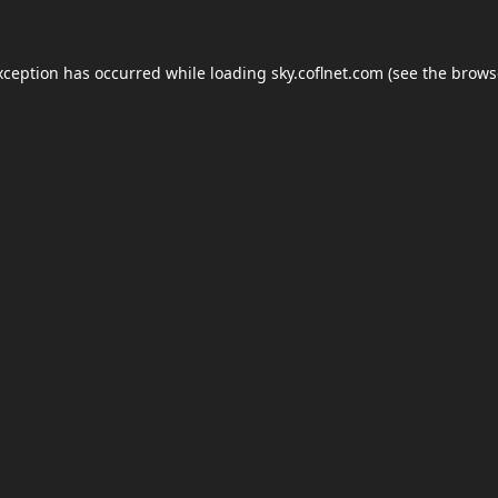
xception has occurred while loading
sky.coflnet.com
(see the
brows