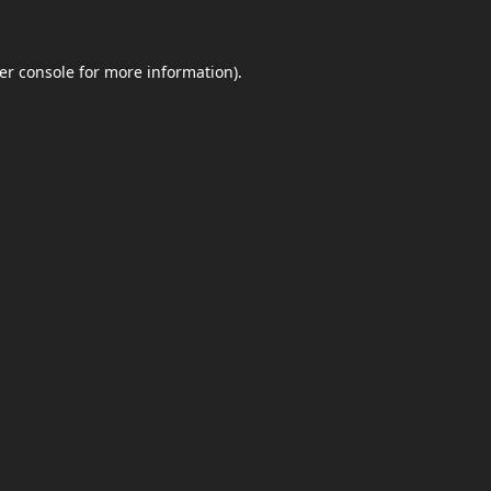
er console
for more information).