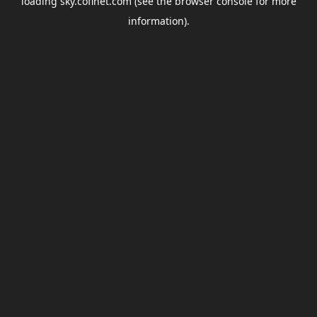
loading
sky.coflnet.com
(see the
browser console
for more
information).