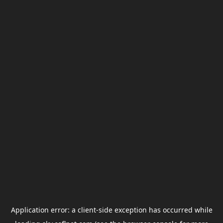
Application error: a
client
-side exception has occurred while