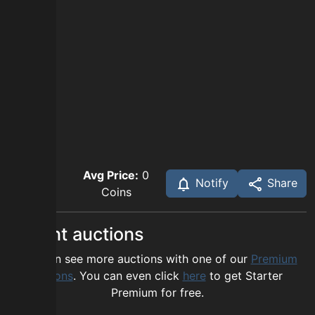
Avg Price:
0
Notify
Share
Coins
Recent auctions
You can see more auctions with one of our
Premium
options
. You can even click
here
to get Starter
Premium for free.