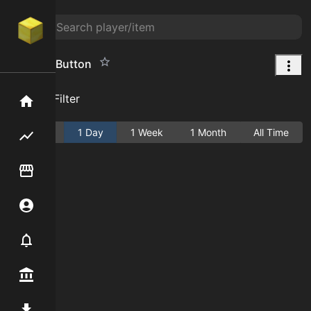
Wooden Button
Add Filter
Home
Active
1 Day
1 Week
1 Month
All Time
Flipping hub
Item Flipper
Account
Notifier
Premium / Shop
Mod