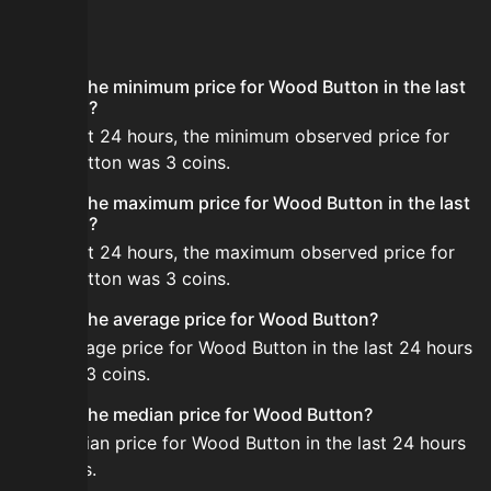
FAQ
What is the minimum price for Wood Button in the last
24 hours?
In the last 24 hours, the minimum observed price for
Wood Button was 3 coins.
What is the maximum price for Wood Button in the last
24 hours?
In the last 24 hours, the maximum observed price for
Wood Button was 3 coins.
What is the average price for Wood Button?
The average price for Wood Button in the last 24 hours
is about 3 coins.
What is the median price for Wood Button?
The median price for Wood Button in the last 24 hours
is 3 coins.