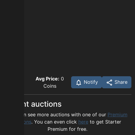
Avg Price:
0
Notify
Share
Coins
Recent auctions
You can see more auctions with one of our
Premium
options
. You can even click
here
to get Starter
Premium for free.