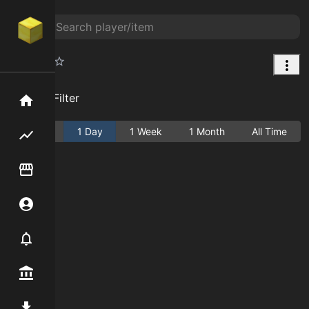
Wreath
Add Filter
Home
Active
1 Day
1 Week
1 Month
All Time
Flipping hub
Item Flipper
Account
Notifier
Premium / Shop
Mod