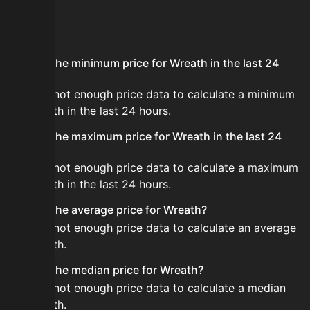
FAQ
What is the minimum price for Wreath in the last 24
hours?
There is not enough price data to calculate a minimum
for Wreath in the last 24 hours.
What is the maximum price for Wreath in the last 24
hours?
There is not enough price data to calculate a maximum
for Wreath in the last 24 hours.
What is the average price for Wreath?
There is not enough price data to calculate an average
for Wreath.
What is the median price for Wreath?
There is not enough price data to calculate a median
for Wreath.