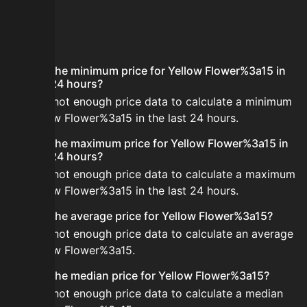
FAQ
What is the minimum price for Yellow Flower%3a15 in
the last 24 hours?
There is not enough price data to calculate a minimum
for Yellow Flower%3a15 in the last 24 hours.
What is the maximum price for Yellow Flower%3a15 in
the last 24 hours?
There is not enough price data to calculate a maximum
for Yellow Flower%3a15 in the last 24 hours.
What is the average price for Yellow Flower%3a15?
There is not enough price data to calculate an average
for Yellow Flower%3a15.
What is the median price for Yellow Flower%3a15?
There is not enough price data to calculate a median