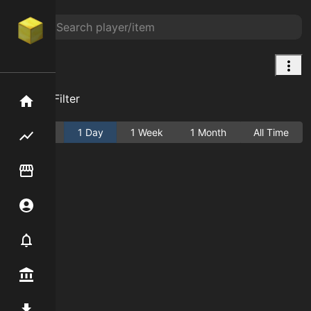
null
Add Filter
Home
Active
1 Day
1 Week
1 Month
All Time
Flipping hub
Item Flipper
Account
Notifier
Premium / Shop
Mod