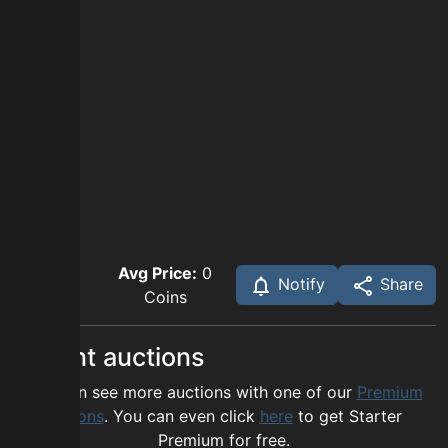
Avg Price:
0
Notify
Share
Coins
Recent auctions
You can see more auctions with one of our
Premium
options
. You can even click
here
to get Starter
Premium for free.