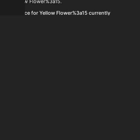
for Yellow Flower%3a15.
Is the price for Yellow Flower%3a15 currently
increasing or decreasing?
There is not enough recent history to determine a
short-term trend for Yellow Flower%3a15.
How do I buy Yellow Flower%3a15?
Yellow Flower%3a15 is typically traded on the Auction
House. Search for the item on AH and compare BIN
prices before buying.
How often is the price of Yellow Flower%3a15 updated?
Prices are updated at least once per minute when new
data is available.
Can I sell Yellow Flower%3a15?
Yes! Yellow Flower%3a15 can be sold on the Auction
House.
How to flip Yellow Flower%3a15?